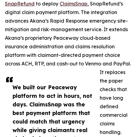
SnapRefund
to deploy
ClaimsSnap
, SnapRefund’s
digital claim payment platform. The integration
advances Akana’s Rapid Response emergency site-
mitigation and risk-management service. It extends
Akana’s proprietary Peaceway cloud-based
insurance administration and claims resolution
platform with claimant-directed payment choice
across ACH, RTP, and cash-out to Venmo and PayPal.
It replaces
the paper
We built our Peaceway
checks that
platform to act in hours, not
have long
days. ClaimsSnap was the
defined
best payment platform that
commercial
could match that urgency
claims
while giving claimants real
handling.