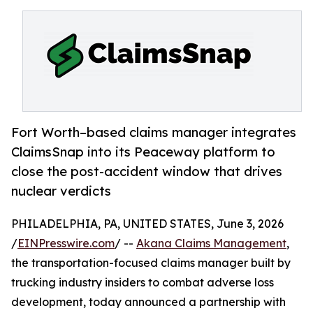
Fort Worth–based claims manager integrates
ClaimsSnap into its Peaceway platform to
close the post-accident window that drives
nuclear verdicts
PHILADELPHIA, PA, UNITED STATES, June 3, 2026
/
EINPresswire.com
/ --
Akana Claims Management
,
the transportation-focused claims manager built by
trucking industry insiders to combat adverse loss
development, today announced a partnership with