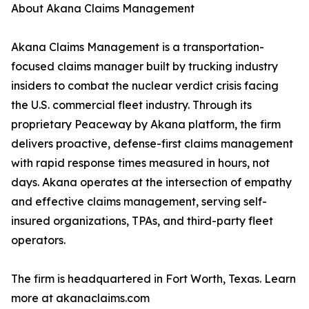
About Akana Claims Management
Akana Claims Management is a transportation-
focused claims manager built by trucking industry
insiders to combat the nuclear verdict crisis facing
the U.S. commercial fleet industry. Through its
proprietary Peaceway by Akana platform, the firm
delivers proactive, defense-first claims management
with rapid response times measured in hours, not
days. Akana operates at the intersection of empathy
and effective claims management, serving self-
insured organizations, TPAs, and third-party fleet
operators.
The firm is headquartered in Fort Worth, Texas. Learn
more at akanaclaims.com