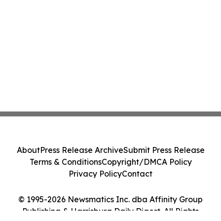
About
Press Release Archive
Submit Press Release
Terms & Conditions
Copyright/DMCA Policy
Privacy Policy
Contact
© 1995-2026 Newsmatics Inc. dba Affinity Group
Publishing & Harrisburg Daily Digest. All Rights