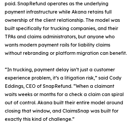
paid. SnapRefund operates as the underlying
payment infrastructure while Akana retains full
ownership of the client relationship. The model was
built specifically for trucking companies, and their
TPAs and claims administrators, but anyone who
wants modern payment rails for liability claims
without rebranding or platform migration can benefit.
“In trucking, payment delay isn’t just a customer
experience problem, it’s a litigation risk,” said Cody
Eddings, CEO of SnapRefund. “When a claimant
waits weeks or months for a check a claim can spiral
out of control. Akana built their entire model around
closing that window, and ClaimsSnap was built for
exactly this kind of challenge.”