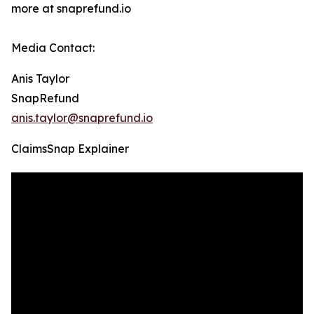
more at snaprefund.io
Media Contact:
Anis Taylor
SnapRefund
anis.taylor@snaprefund.io
ClaimsSnap Explainer