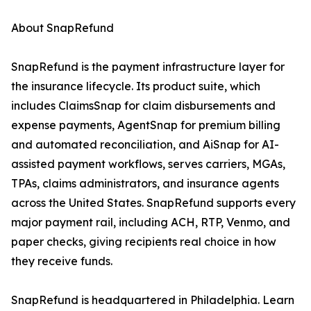
About SnapRefund
SnapRefund is the payment infrastructure layer for
the insurance lifecycle. Its product suite, which
includes ClaimsSnap for claim disbursements and
expense payments, AgentSnap for premium billing
and automated reconciliation, and AiSnap for AI-
assisted payment workflows, serves carriers, MGAs,
TPAs, claims administrators, and insurance agents
across the United States. SnapRefund supports every
major payment rail, including ACH, RTP, Venmo, and
paper checks, giving recipients real choice in how
they receive funds.
SnapRefund is headquartered in Philadelphia. Learn