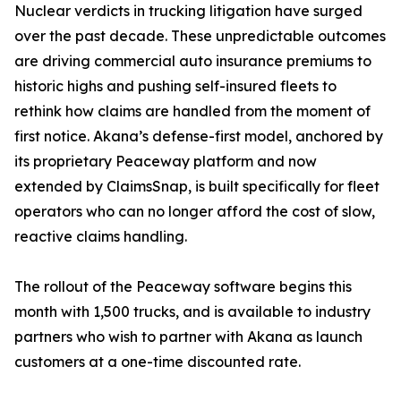
Nuclear verdicts in trucking litigation have surged
over the past decade. These unpredictable outcomes
are driving commercial auto insurance premiums to
historic highs and pushing self-insured fleets to
rethink how claims are handled from the moment of
first notice. Akana’s defense-first model, anchored by
its proprietary Peaceway platform and now
extended by ClaimsSnap, is built specifically for fleet
operators who can no longer afford the cost of slow,
reactive claims handling.
The rollout of the Peaceway software begins this
month with 1,500 trucks, and is available to industry
partners who wish to partner with Akana as launch
customers at a one-time discounted rate.