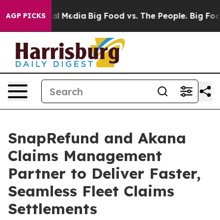
 on Social Media
Big Food vs. The People. Big Food’s 2
AGP PICKS
SnapRefund and Akana
Claims Management
Partner to Deliver Faster,
Seamless Fleet Claims
Settlements