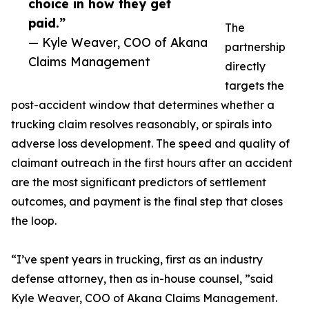
choice in how they get
paid.”
The
— Kyle Weaver, COO of Akana
partnership
Claims Management
directly
targets the
post-accident window that determines whether a
trucking claim resolves reasonably, or spirals into
adverse loss development. The speed and quality of
claimant outreach in the first hours after an accident
are the most significant predictors of settlement
outcomes, and payment is the final step that closes
the loop.
“I’ve spent years in trucking, first as an industry
defense attorney, then as in-house counsel, ”said
Kyle Weaver, COO of Akana Claims Management.