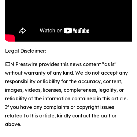
Legal Disclaimer:
EIN Presswire provides this news content "as is"
without warranty of any kind. We do not accept any
responsibility or liability for the accuracy, content,
images, videos, licenses, completeness, legality, or
reliability of the information contained in this article.
If you have any complaints or copyright issues
related to this article, kindly contact the author
above.