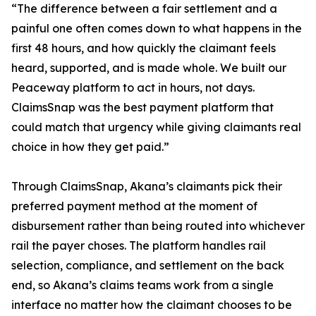
“The difference between a fair settlement and a
painful one often comes down to what happens in the
first 48 hours, and how quickly the claimant feels
heard, supported, and is made whole. We built our
Peaceway platform to act in hours, not days.
ClaimsSnap was the best payment platform that
could match that urgency while giving claimants real
choice in how they get paid.”
Through ClaimsSnap, Akana’s claimants pick their
preferred payment method at the moment of
disbursement rather than being routed into whichever
rail the payer choses. The platform handles rail
selection, compliance, and settlement on the back
end, so Akana’s claims teams work from a single
interface no matter how the claimant chooses to be