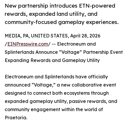
New partnership introduces ETN-powered
rewards, expanded land utility, and
community-focused gameplay experiences.
MEDIA, PA, UNITED STATES, April 28, 2026
/
EINPresswire.com
/ -- Electroneum and
Splinterlands Announce “Voltage” Partnership Event
Expanding Rewards and Gameplay Utility
Electroneum and Splinterlands have officially
announced “Voltage,” a new collaborative event
designed to connect both ecosystems through
expanded gameplay utility, passive rewards, and
community engagement within the world of
Praetoria.