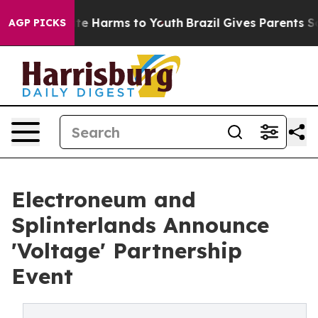
nd to Abate Harms to Youth
Brazil Gives Parents Social
AGP PICKS
Electroneum and
Splinterlands Announce
'Voltage' Partnership
Event