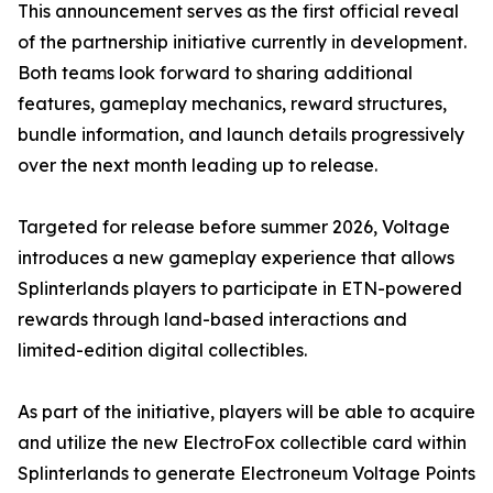
This announcement serves as the first official reveal
of the partnership initiative currently in development.
Both teams look forward to sharing additional
features, gameplay mechanics, reward structures,
bundle information, and launch details progressively
over the next month leading up to release.
Targeted for release before summer 2026, Voltage
introduces a new gameplay experience that allows
Splinterlands players to participate in ETN-powered
rewards through land-based interactions and
limited-edition digital collectibles.
As part of the initiative, players will be able to acquire
and utilize the new ElectroFox collectible card within
Splinterlands to generate Electroneum Voltage Points