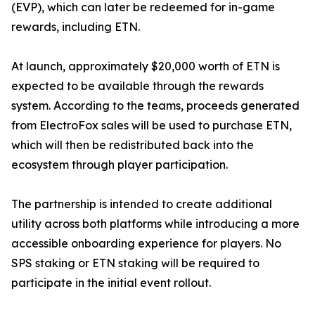
(EVP), which can later be redeemed for in-game
rewards, including ETN.
At launch, approximately $20,000 worth of ETN is
expected to be available through the rewards
system. According to the teams, proceeds generated
from ElectroFox sales will be used to purchase ETN,
which will then be redistributed back into the
ecosystem through player participation.
The partnership is intended to create additional
utility across both platforms while introducing a more
accessible onboarding experience for players. No
SPS staking or ETN staking will be required to
participate in the initial event rollout.