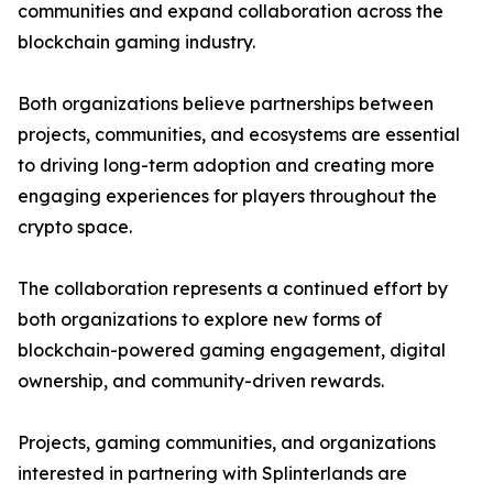
communities and expand collaboration across the
blockchain gaming industry.
Both organizations believe partnerships between
projects, communities, and ecosystems are essential
to driving long-term adoption and creating more
engaging experiences for players throughout the
crypto space.
The collaboration represents a continued effort by
both organizations to explore new forms of
blockchain-powered gaming engagement, digital
ownership, and community-driven rewards.
Projects, gaming communities, and organizations
interested in partnering with Splinterlands are