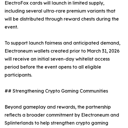
ElectroFox cards will launch in limited supply,
including several ultra-rare premium variants that
will be distributed through reward chests during the
event.
To support launch fairness and anticipated demand,
Electroneum wallets created prior to March 31, 2026
will receive an initial seven-day whitelist access
period before the event opens to all eligible
participants.
## Strengthening Crypto Gaming Communities
Beyond gameplay and rewards, the partnership
reflects a broader commitment by Electroneum and
Splinterlands to help strengthen crypto gaming