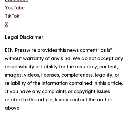
YouTube
TikTok
X
Legal Disclaimer:
EIN Presswire provides this news content "as is"
without warranty of any kind. We do not accept any
responsibility or liability for the accuracy, content,
images, videos, licenses, completeness, legality, or
reliability of the information contained in this article.
If you have any complaints or copyright issues
related to this article, kindly contact the author
above.