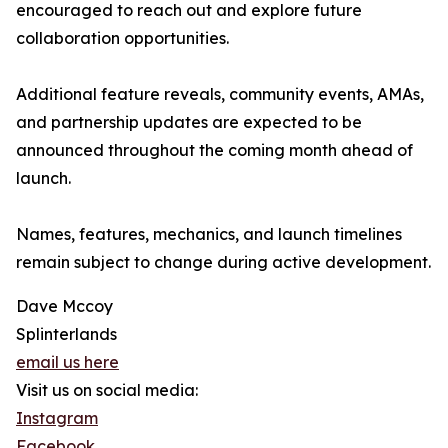
encouraged to reach out and explore future
collaboration opportunities.
Additional feature reveals, community events, AMAs,
and partnership updates are expected to be
announced throughout the coming month ahead of
launch.
Names, features, mechanics, and launch timelines
remain subject to change during active development.
Dave Mccoy
Splinterlands
email us here
Visit us on social media:
Instagram
Facebook