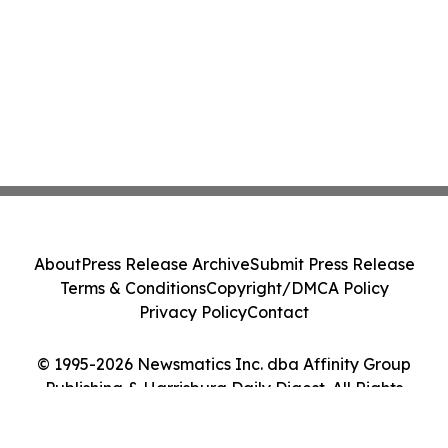
About
Press Release Archive
Submit Press Release
Terms & Conditions
Copyright/DMCA Policy
Privacy Policy
Contact
© 1995-2026 Newsmatics Inc. dba Affinity Group
Publishing & Harrisburg Daily Digest. All Rights
Reserved.