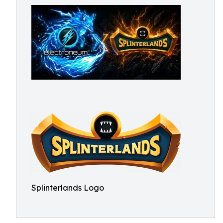
Splinterlands Logo