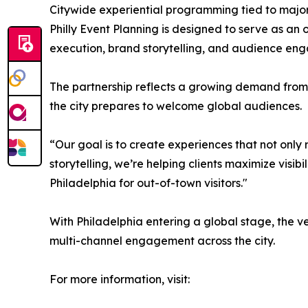
Citywide experiential programming tied to majo
Philly Event Planning is designed to serve as an
execution, brand storytelling, and audience en
The partnership reflects a growing demand from 
the city prepares to welcome global audiences.
“Our goal is to create experiences that not only
storytelling, we’re helping clients maximize visibi
Philadelphia for out-of-town visitors."
With Philadelphia entering a global stage, the v
multi-channel engagement across the city.
For more information, visit: