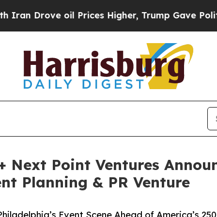
ove oil Prices Higher, Trump Gave Politically C
 Next Point Ventures Announ
nt Planning & PR Venture
Philadelphia’s Event Scene Ahead of America’s 250