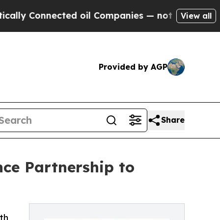
onnected oil Companies — not Taxpayers — the Ch
View all
Provided by AGP
Share
ce Partnership to
th