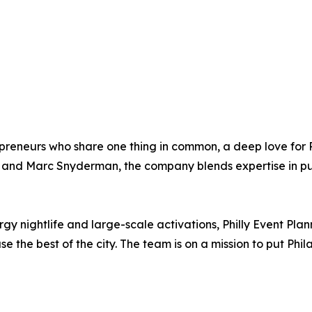
preneurs who share one thing in common, a deep love for Ph
 and Marc Snyderman, the company blends expertise in publ
 nightlife and large-scale activations, Philly Event Plan
the best of the city. The team is on a mission to put Phil