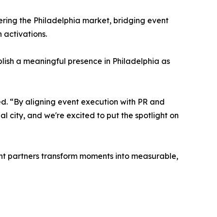
tering the Philadelphia market, bridging event
 activations.
lish a meaningful presence in Philadelphia as
ed. “By aligning event execution with PR and
ial city, and we're excited to put the spotlight on
vent partners transform moments into measurable,