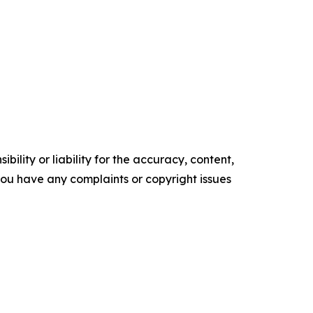
ility or liability for the accuracy, content,
f you have any complaints or copyright issues