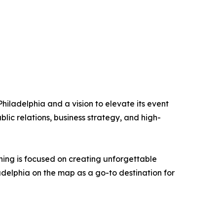
iladelphia and a vision to elevate its event
ic relations, business strategy, and high-
ning is focused on creating unforgettable
adelphia on the map as a go-to destination for