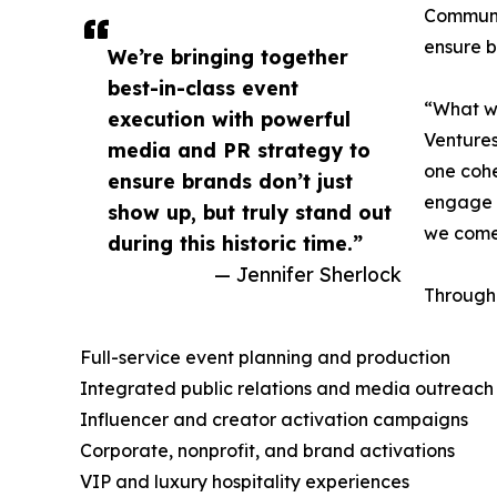
Communic
ensure b
We’re bringing together
best-in-class event
“What we
execution with powerful
Ventures
media and PR strategy to
one cohe
ensure brands don’t just
engage a
show up, but truly stand out
we come 
during this historic time.”
— Jennifer Sherlock
Through 
Full-service event planning and production
Integrated public relations and media outreach
Influencer and creator activation campaigns
Corporate, nonprofit, and brand activations
VIP and luxury hospitality experiences