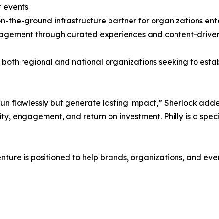
r events
 on-the-ground infrastructure partner for organizations en
gagement through curated experiences and content-driven
both regional and national organizations seeking to estab
 run flawlessly but generate lasting impact,” Sherlock add
lity, engagement, and return on investment. Philly is a spec
enture is positioned to help brands, organizations, and e