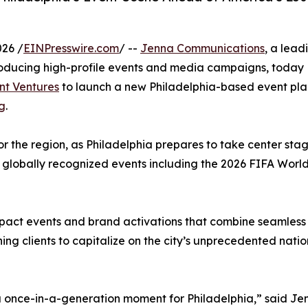
026 /
EINPresswire.com
/ --
Jenna Communications
, a lead
producing high-profile events and media campaigns, today
nt Ventures
to launch a new Philadelphia-based event pla
ng
.
r the region, as Philadelphia prepares to take center sta
h globally recognized events including the 2026 FIFA Worl
impact events and brand activations that combine seamless
ning clients to capitalize on the city’s unprecedented natio
 a once-in-a-generation moment for Philadelphia,” said Je