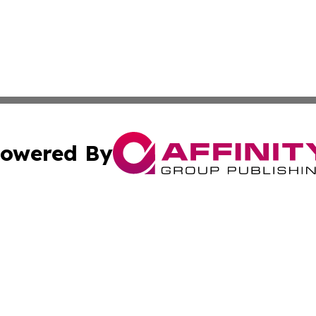
owered By
ubmit Press Release
Terms & Conditions
Copyright/DMCA
Inc. dba Affinity Group Publishing & Harrisburg Daily Dige
Cookie Settings / Your Privacy Choices