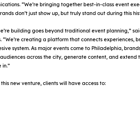
ations. “We’re bringing together best-in-class event exe
rands don’t just show up, but truly stand out during this his
’re building goes beyond traditional event planning,” s
. “We’re creating a platform that connects experiences, b
sive system. As major events come to Philadelphia, brands
udiences across the city, generate content, and extend t
in.”
this new venture, clients will have access to: