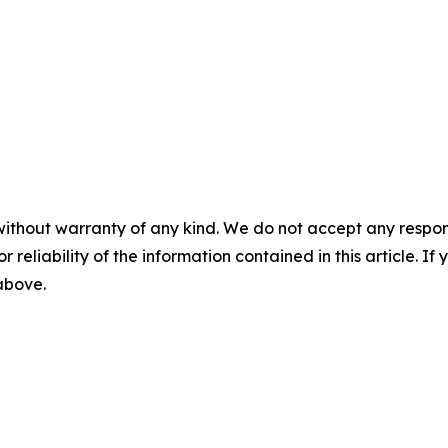
without warranty of any kind. We do not accept any responsib
r reliability of the information contained in this article. I
 above.