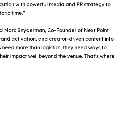
cution with powerful media and PR strategy to
toric time.”
aid Marc Snyderman, Co-Founder of Next Point
rand activation, and creator-driven content into
 need more than logistics; they need ways to
heir impact well beyond the venue. That’s where