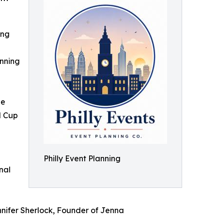
ing
nning
ge
d Cup
Philly Event Planning
nal
nnifer Sherlock, Founder of Jenna