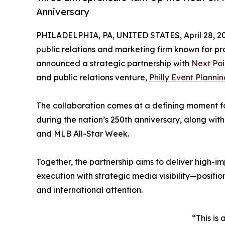
Anniversary
PHILADELPHIA, PA, UNITED STATES, April 28, 2
public relations and marketing firm known for 
announced a strategic partnership with
Next Poi
and public relations venture,
Philly Event Planni
The collaboration comes at a defining moment fo
during the nation’s 250th anniversary, along wit
and MLB All-Star Week.
Together, the partnership aims to deliver high-
execution with strategic media visibility—positio
and international attention.
“This is