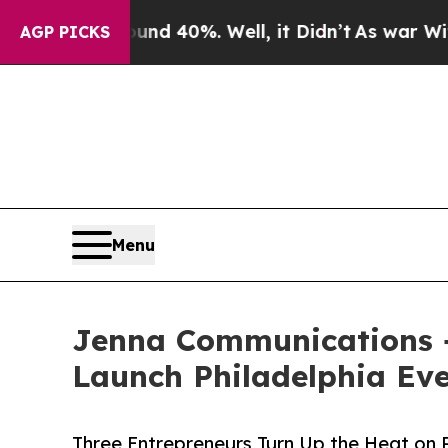
Around 40%. Well, it Didn’t
As war With Iran Dr
AGP PICKS
Menu
Jenna Communications +
Launch Philadelphia Eve
Three Entrepreneurs Turn Up the Heat on 