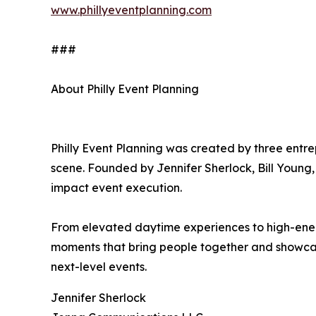
www.phillyeventplanning.com
###
About Philly Event Planning
Philly Event Planning was created by three entre
scene. Founded by Jennifer Sherlock, Bill Young,
impact event execution.
From elevated daytime experiences to high-energy
moments that bring people together and showcase 
next-level events.
Jennifer Sherlock