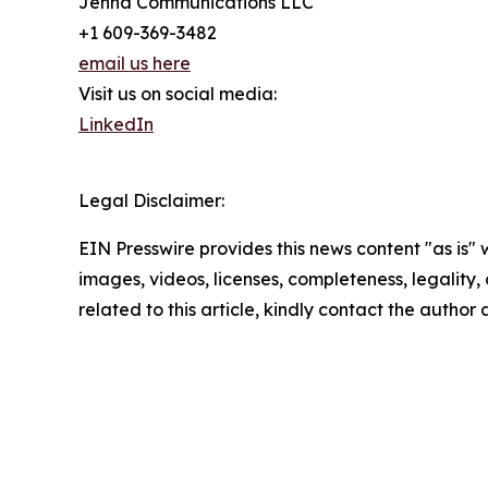
Jenna Communications LLC
+1 609-369-3482
email us here
Visit us on social media:
LinkedIn
Legal Disclaimer:
EIN Presswire provides this news content "as is" 
images, videos, licenses, completeness, legality, o
related to this article, kindly contact the author