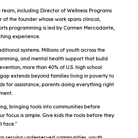
p team, including Director of Wellness Programs
r of the founder whose work spans clinical,
ports programming is led by Carmen Mercadante,
ching experience.
ditional systems. Millions of youth across the
ramming, and mental health support that build
revention, more than 40% of U.S. high school
 gap extends beyond families living in poverty to
lds for assistance, parents doing everything right
pment.
ng, bringing tools into communities before
r focus is simple. Give kids the tools before they
l face."
ners serving underserved communities, youth