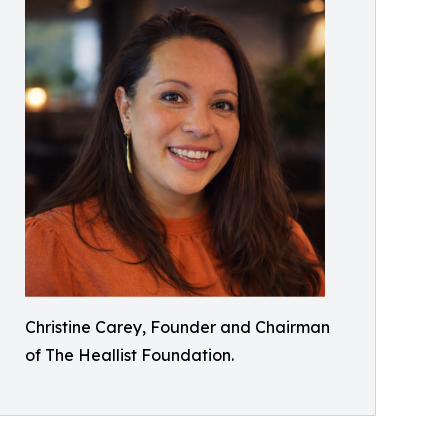
Christine Carey, Founder and Chairman
of The Heallist Foundation.