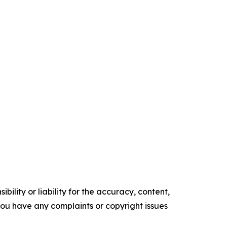
ility or liability for the accuracy, content,
f you have any complaints or copyright issues