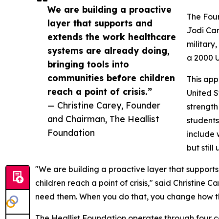
We are building a proactive
The Foun
layer that supports and
Jodi Car
extends the work healthcare
military
systems are already doing,
a 2000 U
bringing tools into
communities before children
This app
reach a point of crisis.”
United S
— Christine Carey, Founder
strength
and Chairman, The Heallist
students
Foundation
include 
but stil
"We are building a proactive layer that support
children reach a point of crisis," said Christine 
need them. When you do that, you change how the
The Heallist Foundation operates through four c