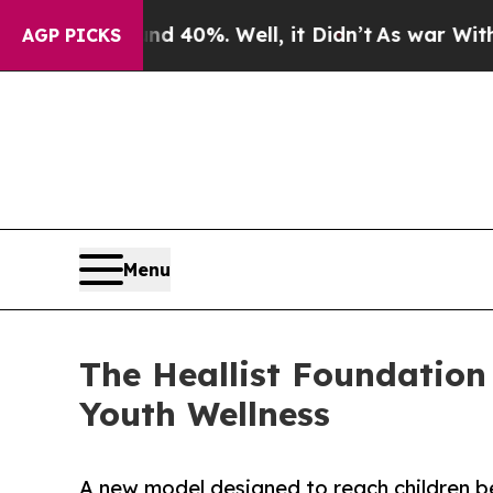
round 40%. Well, it Didn’t
As war With Iran Dro
AGP PICKS
Menu
The Heallist Foundation
Youth Wellness
A new model designed to reach children be