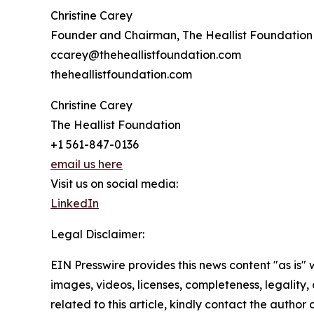
Christine Carey
Founder and Chairman, The Heallist Foundation
ccarey@theheallistfoundation.com
theheallistfoundation.com
Christine Carey
The Heallist Foundation
+1 561-847-0136
email us here
Visit us on social media:
LinkedIn
Legal Disclaimer:
EIN Presswire provides this news content "as is" 
images, videos, licenses, completeness, legality, o
related to this article, kindly contact the author