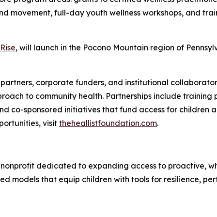
and movement, full-day youth wellness workshops, and trai
Rise
, will launch in the Pocono Mountain region of Pennsy
partners, corporate funders, and institutional collaborators
pproach to community health. Partnerships include training 
 co-sponsored initiatives that fund access for children a
ortunities, visit
theheallistfoundation.com
.
) nonprofit dedicated to expanding access to proactive, wh
d models that equip children with tools for resilience, p