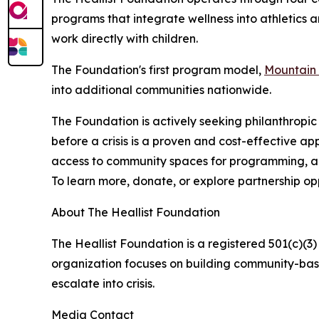
programs that integrate wellness into athletics 
work directly with children.
The Foundation's first program model,
Mountain 
into additional communities nationwide.
The Foundation is actively seeking philanthropic 
before a crisis is a proven and cost-effective a
access to community spaces for programming, and
To learn more, donate, or explore partnership opp
About The Heallist Foundation
The Heallist Foundation is a registered 501(c)(3
organization focuses on building community-base
escalate into crisis.
Media Contact