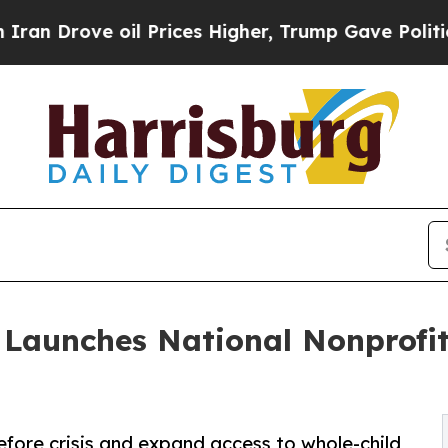
ve oil Prices Higher, Trump Gave Politically Co
 Launches National Nonprofi
fore crisis and expand access to whole-child