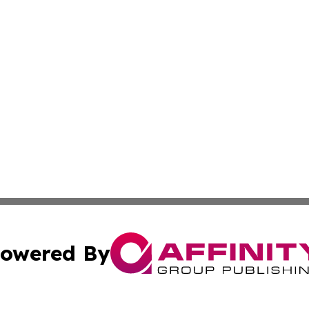
owered By
ubmit Press Release
Terms & Conditions
Copyright/DMCA