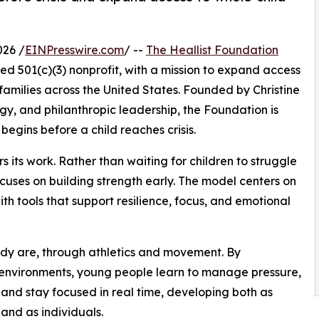
026 /
EINPresswire.com
/ --
The Heallist Foundation
ed 501(c)(3) nonprofit, with a mission to expand access
families across the United States. Founded by Christine
y, and philanthropic leadership, the Foundation is
 begins before a child reaches crisis.
 its work. Rather than waiting for children to struggle
cuses on building strength early. The model centers on
ith tools that support resilience, focus, and emotional
dy are, through athletics and movement. By
 environments, young people learn to manage pressure,
 and stay focused in real time, developing both as
 and as individuals.