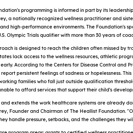
dation's programming is informed in part by its leadershi
ey, a nationally recognized wellness practitioner and siste
, and high-performance environments. The Foundation's s
.S. Olympic Trials qualifier with more than 30 years of coa
roach is designed to reach the children often missed by tra
tates lack access to the wellness resources, athletic prog
 early. According to the Centers for Disease Control and P
 report persistent feelings of sadness or hopelessness. This
working families who fall just outside qualification thresho
l unable to afford services that support their child's develo
s and extends the work healthcare systems are already doi
Carey, Founder and Chairman of The Heallist Foundation. "Ou
y handle pressure, setbacks, and the challenges they wil
ore program areas: grants to certified wellness practitio