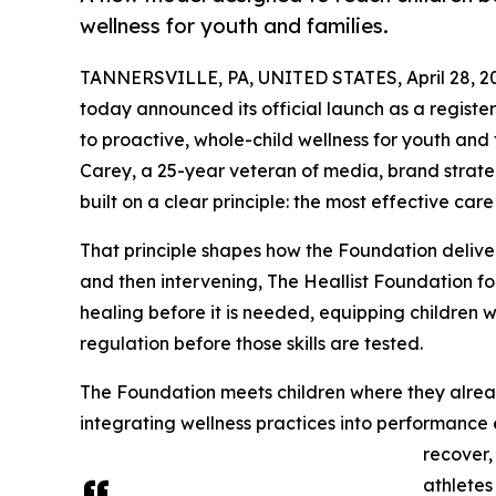
wellness for youth and families.
TANNERSVILLE, PA, UNITED STATES, April 28, 2
today announced its official launch as a register
to proactive, whole-child wellness for youth and 
Carey, a 25-year veteran of media, brand strateg
built on a clear principle: the most effective care
That principle shapes how the Foundation delivers
and then intervening, The Heallist Foundation fo
healing before it is needed, equipping children w
regulation before those skills are tested.
The Foundation meets children where they alrea
integrating wellness practices into performance
recover,
athletes