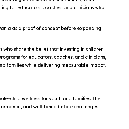
ning for educators, coaches, and clinicians who
lvania as a proof of concept before expanding
 who share the belief that investing in children
programs for educators, coaches, and clinicians,
nd families while delivering measurable impact.
ole-child wellness for youth and families. The
erformance, and well-being before challenges