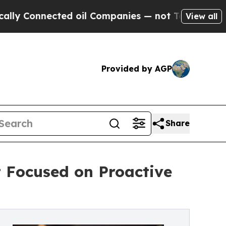
nnected oil Companies — not Taxpayers — the Cha
View all
Provided by AGP
Share
t Focused on Proactive