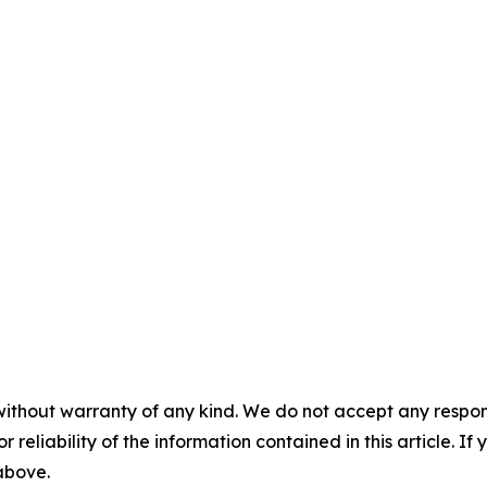
without warranty of any kind. We do not accept any responsib
r reliability of the information contained in this article. I
 above.