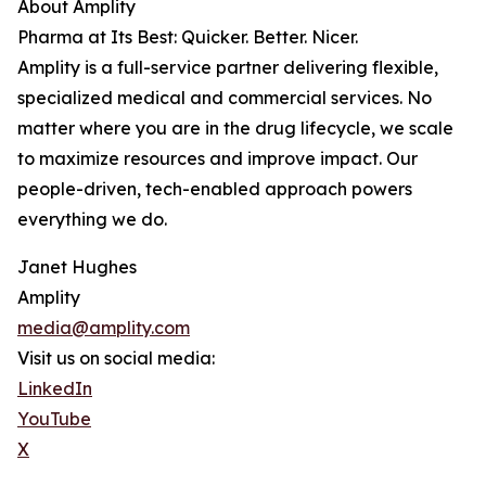
About Amplity
Pharma at Its Best: Quicker. Better. Nicer.
Amplity is a full-service partner delivering flexible,
specialized medical and commercial services. No
matter where you are in the drug lifecycle, we scale
to maximize resources and improve impact. Our
people-driven, tech-enabled approach powers
everything we do.
Janet Hughes
Amplity
media@amplity.com
Visit us on social media:
LinkedIn
YouTube
X