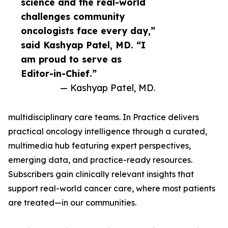
science and the real-world
challenges community
oncologists face every day,”
said Kashyap Patel, MD. “I
am proud to serve as
Editor-in-Chief.”
— Kashyap Patel, MD.
multidisciplinary care teams. In Practice delivers
practical oncology intelligence through a curated,
multimedia hub featuring expert perspectives,
emerging data, and practice-ready resources.
Subscribers gain clinically relevant insights that
support real-world cancer care, where most patients
are treated—in our communities.