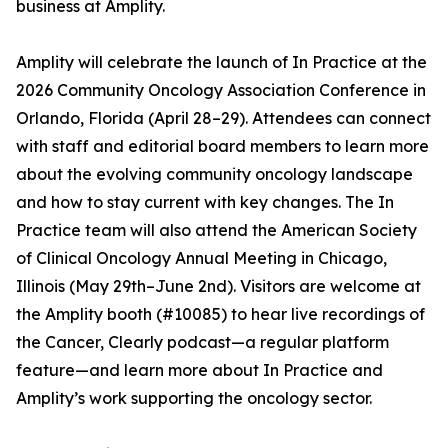
business at Amplity.
Amplity will celebrate the launch of In Practice at the
2026 Community Oncology Association Conference in
Orlando, Florida (April 28–29). Attendees can connect
with staff and editorial board members to learn more
about the evolving community oncology landscape
and how to stay current with key changes. The In
Practice team will also attend the American Society
of Clinical Oncology Annual Meeting in Chicago,
Illinois (May 29th–June 2nd). Visitors are welcome at
the Amplity booth (#10085) to hear live recordings of
the Cancer, Clearly podcast—a regular platform
feature—and learn more about In Practice and
Amplity’s work supporting the oncology sector.