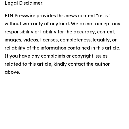
Legal Disclaimer:
EIN Presswire provides this news content "as is"
without warranty of any kind. We do not accept any
responsibility or liability for the accuracy, content,
images, videos, licenses, completeness, legality, or
reliability of the information contained in this article.
If you have any complaints or copyright issues
related to this article, kindly contact the author
above.