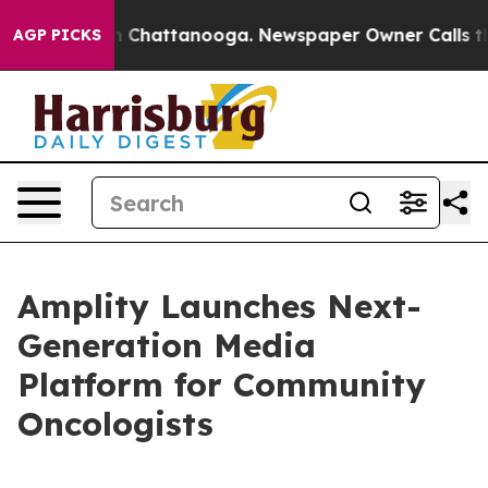
e
Chaos in Chattanooga. Newspaper Owner Calls the Pe
AGP PICKS
Amplity Launches Next-
Generation Media
Platform for Community
Oncologists