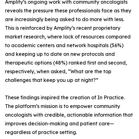
Amplity’s ongoing work with community oncologists
reveals the pressure these professionals face as they
are increasingly being asked to do more with less.
This is reinforced by Amplity’s recent proprietary
market research, where lack of resources compared
to academic centers and network hospitals (56%)
and keeping up to date on new protocols and
therapeutic options (48%) ranked first and second,
respectively, when asked, “What are the top
challenges that keep you up at night?”
These findings inspired the creation of In Practice.
The platform’s mission is to empower community
oncologists with credible, actionable information that
improves decision-making and patient care—
regardless of practice setting.