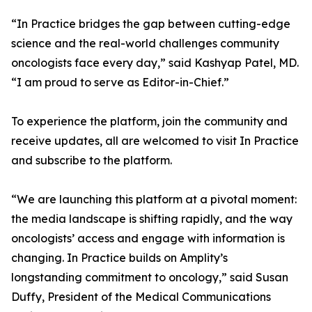
“In Practice bridges the gap between cutting-edge
science and the real-world challenges community
oncologists face every day,” said Kashyap Patel, MD.
“I am proud to serve as Editor-in-Chief.”
To experience the platform, join the community and
receive updates, all are welcomed to visit In Practice
and subscribe to the platform.
“We are launching this platform at a pivotal moment:
the media landscape is shifting rapidly, and the way
oncologists’ access and engage with information is
changing. In Practice builds on Amplity’s
longstanding commitment to oncology,” said Susan
Duffy, President of the Medical Communications