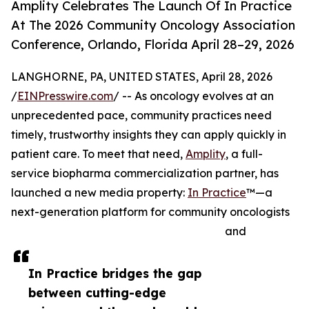
Amplity Celebrates The Launch Of In Practice
At The 2026 Community Oncology Association
Conference, Orlando, Florida April 28–29, 2026
LANGHORNE, PA, UNITED STATES, April 28, 2026
/
EINPresswire.com
/ -- As oncology evolves at an
unprecedented pace, community practices need
timely, trustworthy insights they can apply quickly in
patient care. To meet that need,
Amplity
, a full-
service biopharma commercialization partner, has
launched a new media property:
In Practice
™—a
next-generation platform for community oncologists
and
In Practice bridges the gap
between cutting-edge