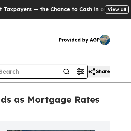
— the Chance to Cash in on Publicly Owned oil
Fi
View all
Provided by AGP
Share
oads as Mortgage Rates