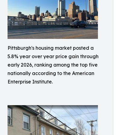
Pittsburgh's housing market posted a
5.8% year over year price gain through
early 2026, ranking among the top five
nationally according to the American
Enterprise Institute.