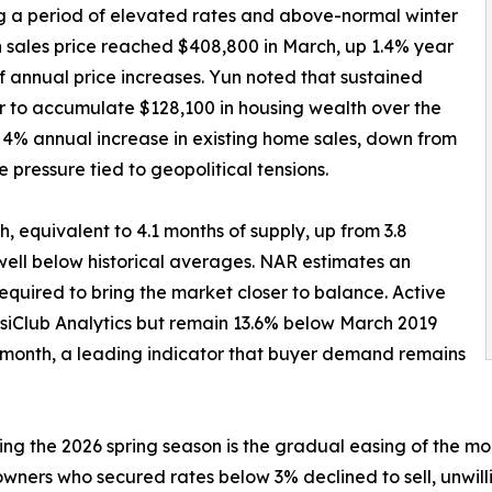
g a period of elevated rates and above-normal winter
 sales price reached $408,800 in March, up 1.4% year
f annual price increases. Yun noted that sustained
 to accumulate $128,100 in housing wealth over the
 a 4% annual increase in existing home sales, down from
 pressure tied to geopolitical tensions.
ch, equivalent to 4.1 months of supply, up from 3.8
well below historical averages. NAR estimates an
quired to bring the market closer to balance. Active
esiClub Analytics but remain 13.6% below March 2019
 month, a leading indicator that buyer demand remains
g the 2026 spring season is the gradual easing of the mor
owners who secured rates below 3% declined to sell, unwil