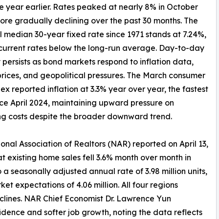
year earlier. Rates peaked at nearly 8% in October
ore gradually declining over the past 30 months. The
al median 30-year fixed rate since 1971 stands at 7.24%,
current rates below the long-run average. Day-to-day
ty persists as bond markets respond to inflation data,
rices, and geopolitical pressures. The March consumer
dex reported inflation at 3.3% year over year, the fastest
ce April 2024, maintaining upward pressure on
g costs despite the broader downward trend.
onal Association of Realtors (NAR) reported on April 13,
at existing home sales fell 3.6% month over month in
 a seasonally adjusted annual rate of 3.98 million units,
t expectations of 4.06 million. All four regions
ines. NAR Chief Economist Dr. Lawrence Yun
dence and softer job growth, noting the data reflects