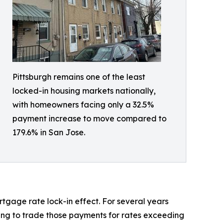
Pittsburgh remains one of the least
locked-in housing markets nationally,
with homeowners facing only a 32.5%
payment increase to move compared to
179.6% in San Jose.
tgage rate lock-in effect. For several years
ling to trade those payments for rates exceeding