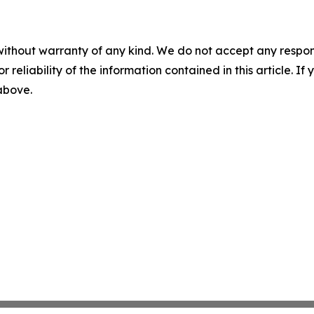
without warranty of any kind. We do not accept any responsib
r reliability of the information contained in this article. I
 above.