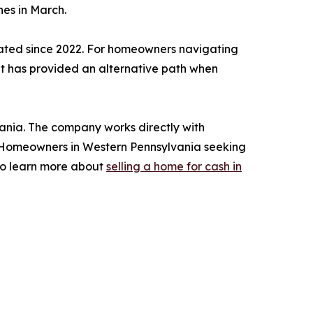
nes in March.
vated since 2022. For homeowners navigating
et has provided an alternative path when
nia. The company works directly with
n. Homeowners in Western Pennsylvania seeking
 to learn more about
selling a home for cash in