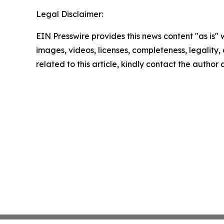
Legal Disclaimer:
EIN Presswire provides this news content "as is" 
images, videos, licenses, completeness, legality, o
related to this article, kindly contact the author