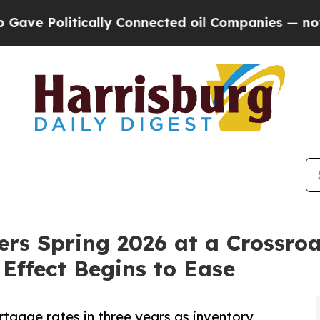
ically Connected oil Companies — not Taxpayers 
ers Spring 2026 at a Crossr
Effect Begins to Ease
tgage rates in three years as inventory