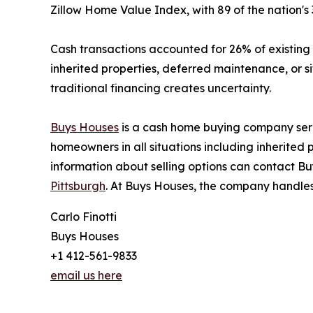
Zillow Home Value Index, with 89 of the nation's
Cash transactions accounted for 26% of existin
inherited properties, deferred maintenance, or 
traditional financing creates uncertainty.
Buys Houses
is a cash home buying company ser
homeowners in all situations including inherite
information about selling options can contact Bu
Pittsburgh
. At Buys Houses, the company handles
Carlo Finotti
Buys Houses
+1 412-561-9833
email us here