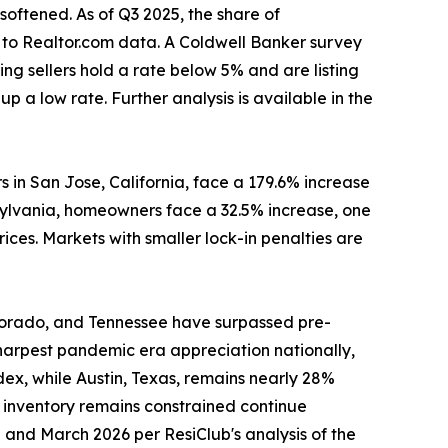
oftened. As of Q3 2025, the share of
 to Realtor.com data. A Coldwell Banker survey
ng sellers hold a rate below 5% and are listing
up a low rate. Further analysis is available in the
 in San Jose, California, face a 179.6% increase
ylvania, homeowners face a 32.5% increase, one
rices. Markets with smaller lock-in penalties are
Colorado, and Tennessee have surpassed pre-
 sharpest pandemic era appreciation nationally,
ex, while Austin, Texas, remains nearly 28%
 inventory remains constrained continue
and March 2026 per ResiClub's analysis of the