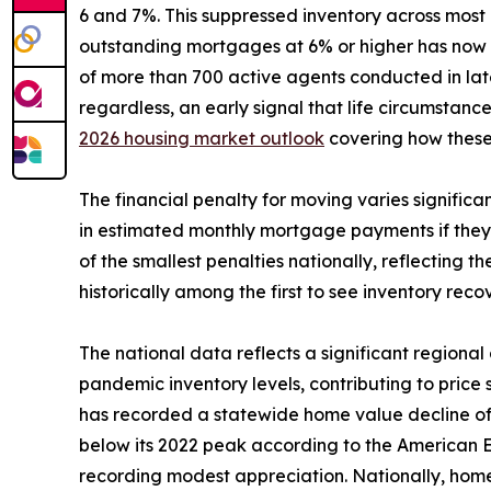
6 and 7%. This suppressed inventory across most
outstanding mortgages at 6% or higher has now s
of more than 700 active agents conducted in late
regardless, an early signal that life circumstance
2026 housing market outlook
covering how these
The financial penalty for moving varies signific
in estimated monthly mortgage payments if they
of the smallest penalties nationally, reflecting t
historically among the first to see inventory reco
The national data reflects a significant regiona
pandemic inventory levels, contributing to price
has recorded a statewide home value decline of 
below its 2022 peak according to the American E
recording modest appreciation. Nationally, home