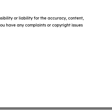
ility or liability for the accuracy, content,
f you have any complaints or copyright issues