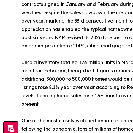
contracts signed in January and February durin
weather. Despite the sales slowdown, the median
over year, marking the 33rd consecutive month o
appreciation has enabled the typical homeowner
past six years. NAR revised its 2026 forecast to
an earlier projection of 14%, citing mortgage rate
Unsold inventory totaled 1.36 million units in Mar
months in February, though both figures remain 
additional 300,000 to 500,000 homes would be re
listings rose 8.1% year over year according to R
levels. Pending home sales rose 1.5% month over
present.
One of the most closely watched dynamics enterin
following the pandemic, tens of millions of home