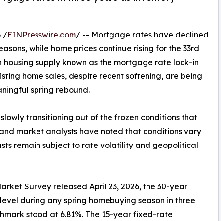
 /
EINPresswire.com
/ -- Mortgage rates have declined
seasons, while home prices continue rising for the 33rd
n housing supply known as the mortgage rate lock-in
xisting home sales, despite recent softening, are being
aningful spring rebound.
slowly transitioning out of the frozen conditions that
and market analysts have noted that conditions vary
sts remain subject to rate volatility and geopolitical
rket Survey released April 23, 2026, the 30-year
level during any spring homebuying season in three
hmark stood at 6.81%. The 15-year fixed-rate