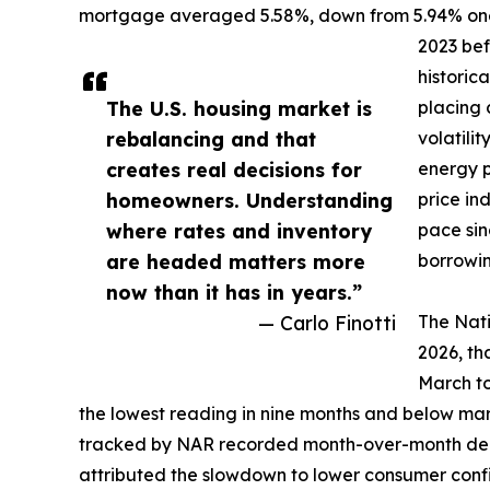
mortgage averaged 5.58%, down from 5.94% one 
2023 bef
historic
The U.S. housing market is
placing 
rebalancing and that
volatili
creates real decisions for
energy p
homeowners. Understanding
price in
where rates and inventory
pace sin
are headed matters more
borrowin
now than it has in years.”
— Carlo Finotti
The Nati
2026, th
March to
the lowest reading in nine months and below marke
tracked by NAR recorded month-over-month decl
attributed the slowdown to lower consumer confi