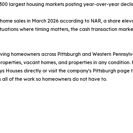
 300 largest housing markets posting year-over-year decli
g home sales in March 2026 according to NAR, a share ele
situations where timing matters, the cash transaction mark
ving homeowners across Pittsburgh and Western Pennsylva
d properties, vacant homes, and properties in any conditio
ys Houses directly or visit the company's Pittsburgh page
 all of the work so homeowners do not have to.