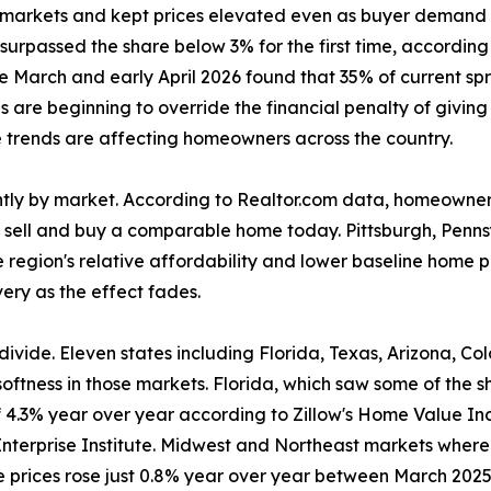
 markets and kept prices elevated even as buyer demand s
urpassed the share below 3% for the first time, according
 March and early April 2026 found that 35% of current spri
s are beginning to override the financial penalty of giving 
 trends are affecting homeowners across the country.
antly by market. According to Realtor.com data, homeowners
 sell and buy a comparable home today. Pittsburgh, Penns
he region's relative affordability and lower baseline home p
very as the effect fades.
l divide. Eleven states including Florida, Texas, Arizona, 
 softness in those markets. Florida, which saw some of the
4.3% year over year according to Zillow's Home Value Ind
nterprise Institute. Midwest and Northeast markets where
 prices rose just 0.8% year over year between March 2025 