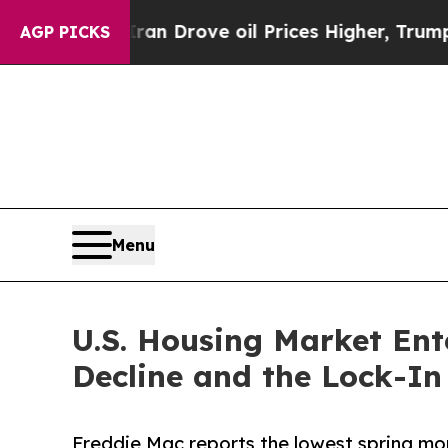
 Iran Drove oil Prices Higher, Trump Gave Polit
AGP PICKS
Menu
U.S. Housing Market Ent
Decline and the Lock-In 
Freddie Mac reports the lowest spring mor