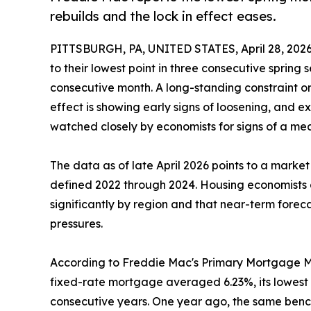
rebuilds and the lock in effect eases.
PITTSBURGH, PA, UNITED STATES, April 28, 2026
to their lowest point in three consecutive spring 
consecutive month. A long-standing constraint o
effect is showing early signs of loosening, and e
watched closely by economists for signs of a me
The data as of late April 2026 points to a market 
defined 2022 through 2024. Housing economists 
significantly by region and that near-term foreca
pressures.
According to Freddie Mac's Primary Mortgage Ma
fixed-rate mortgage averaged 6.23%, its lowest 
consecutive years. One year ago, the same benc