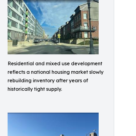
Residential and mixed use development
reflects a national housing market slowly
rebuilding inventory after years of
historically tight supply.