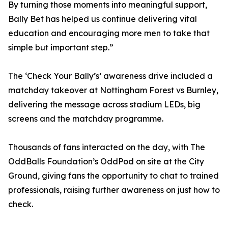
By turning those moments into meaningful support,
Bally Bet has helped us continue delivering vital
education and encouraging more men to take that
simple but important step.”
The ‘Check Your Bally’s’ awareness drive included a
matchday takeover at Nottingham Forest vs Burnley,
delivering the message across stadium LEDs, big
screens and the matchday programme.
Thousands of fans interacted on the day, with The
OddBalls Foundation’s OddPod on site at the City
Ground, giving fans the opportunity to chat to trained
professionals, raising further awareness on just how to
check.