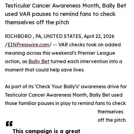
Testicular Cancer Awareness Month, Bally Bet
used VAR pauses to remind fans to check
themselves off the pitch
RICHBORO , PA, UNITED STATES, April 22, 2026
/
EINPresswire.com
/ -- VAR checks took on added
meaning across this weekend’s Premier League
action, as
Bally Bet
turned each intervention into a
moment that could help save lives.
As part of its ‘Check Your Bally’s’ awareness drive for
Testicular Cancer Awareness Month, Bally Bet used
those familiar pauses in play to remind fans to check
themselves
off the pitch.
This campaign is a great