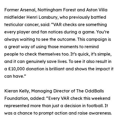
Former Arsenal, Nottingham Forest and Aston Villa
midfielder Henri Lansbury, who previously battled
testicular cancer, said: “VAR checks are something
every player and fan notices during a game. You’re
always waiting to see the outcome. This campaign is
a great way of using those moments to remind
people to check themselves too. It’s quick, it’s simple,
and it can genuinely save lives. To see it also result in
a £10,000 donation is brilliant and shows the impact it
can have.”
Kieran Kelly, Managing Director of The OddBalls
Foundation, added: “Every VAR check this weekend
represented more than just a decision in football. It
was a chance to prompt action and raise awareness.