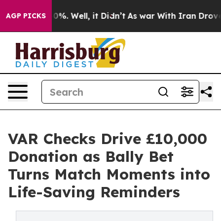
und 40%. Well, it Didn’t
As war With Iran Drove oil 
AGP PICKS
VAR Checks Drive £10,000
Donation as Bally Bet
Turns Match Moments into
Life-Saving Reminders​