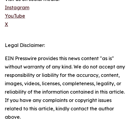
Instagram
YouTube
X
Legal Disclaimer:
EIN Presswire provides this news content "as is"
without warranty of any kind. We do not accept any
responsibility or liability for the accuracy, content,
images, videos, licenses, completeness, legality, or
reliability of the information contained in this article.
If you have any complaints or copyright issues
related to this article, kindly contact the author
above.