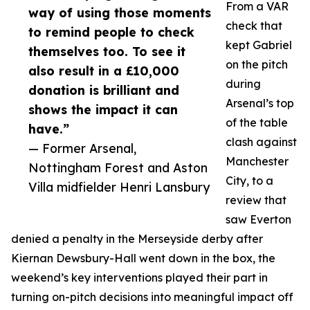
From a VAR
way of using those moments
check that
to remind people to check
kept Gabriel
themselves too. To see it
on the pitch
also result in a £10,000
during
donation is brilliant and
Arsenal’s top
shows the impact it can
of the table
have.”
clash against
— Former Arsenal,
Manchester
Nottingham Forest and Aston
City, to a
Villa midfielder Henri Lansbury
review that
saw Everton
denied a penalty in the Merseyside derby after
Kiernan Dewsbury-Hall went down in the box, the
weekend’s key interventions played their part in
turning on-pitch decisions into meaningful impact off