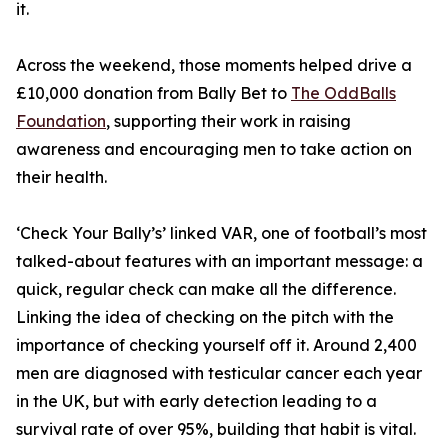
it.
Across the weekend, those moments helped drive a
£10,000 donation from Bally Bet to
The OddBalls
Foundation
, supporting their work in raising
awareness and encouraging men to take action on
their health.
‘Check Your Bally’s’ linked VAR, one of football’s most
talked-about features with an important message: a
quick, regular check can make all the difference.
Linking the idea of checking on the pitch with the
importance of checking yourself off it. Around 2,400
men are diagnosed with testicular cancer each year
in the UK, but with early detection leading to a
survival rate of over 95%, building that habit is vital.