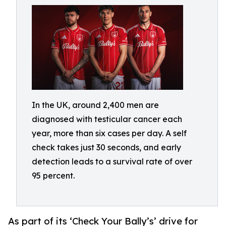
In the UK, around 2,400 men are
diagnosed with testicular cancer each
year, more than six cases per day. A self
check takes just 30 seconds, and early
detection leads to a survival rate of over
95 percent.
As part of its ‘Check Your Bally’s’ drive for