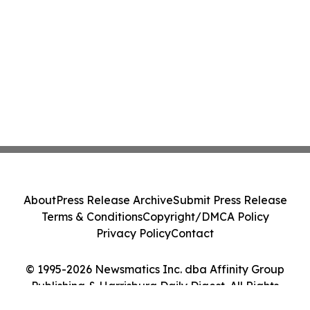
About
Press Release Archive
Submit Press Release
Terms & Conditions
Copyright/DMCA Policy
Privacy Policy
Contact
© 1995-2026 Newsmatics Inc. dba Affinity Group
Publishing & Harrisburg Daily Digest. All Rights
Reserved.