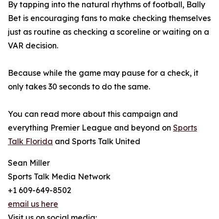
By tapping into the natural rhythms of football, Bally
Bet is encouraging fans to make checking themselves
just as routine as checking a scoreline or waiting on a
VAR decision.
Because while the game may pause for a check, it
only takes 30 seconds to do the same.
You can read more about this campaign and
everything Premier League and beyond on
Sports
Talk Florida
and Sports Talk United
Sean Miller
Sports Talk Media Network
+1 609-649-8502
email us here
Visit us on social media: