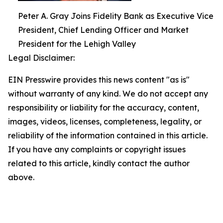
Peter A. Gray Joins Fidelity Bank as Executive Vice
President, Chief Lending Officer and Market
President for the Lehigh Valley
Legal Disclaimer:
EIN Presswire provides this news content "as is"
without warranty of any kind. We do not accept any
responsibility or liability for the accuracy, content,
images, videos, licenses, completeness, legality, or
reliability of the information contained in this article.
If you have any complaints or copyright issues
related to this article, kindly contact the author
above.