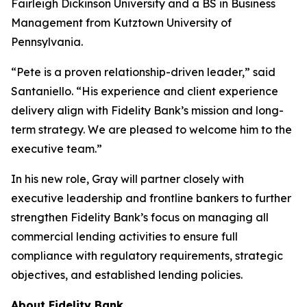
Fairleigh Dickinson University and a BS in Business
Management from Kutztown University of
Pennsylvania.
“Pete is a proven relationship-driven leader,” said
Santaniello. “His experience and client experience
delivery align with Fidelity Bank’s mission and long-
term strategy. We are pleased to welcome him to the
executive team.”
In his new role, Gray will partner closely with
executive leadership and frontline bankers to further
strengthen Fidelity Bank’s focus on managing all
commercial lending activities to ensure full
compliance with regulatory requirements, strategic
objectives, and established lending policies.
About Fidelity Bank