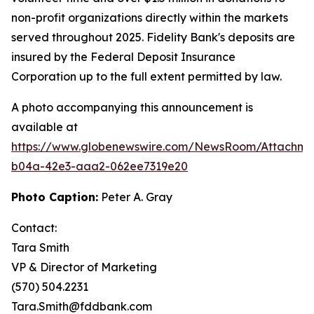
non-profit organizations directly within the markets
served throughout 2025. Fidelity Bank's deposits are
insured by the Federal Deposit Insurance
Corporation up to the full extent permitted by law.
A photo accompanying this announcement is
available at
https://www.globenewswire.com/NewsRoom/Attachme
b04a-42e3-aaa2-062ee7319e20
Photo Caption:
Peter A. Gray
Contact:
Tara Smith
VP & Director of Marketing
(570) 504.2231
Tara.Smith@fddbank.com