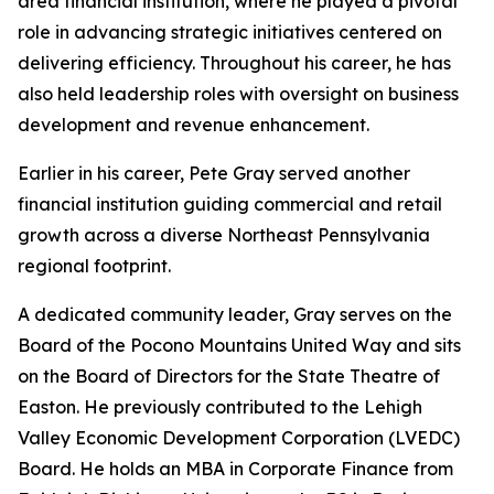
area financial institution, where he played a pivotal
role in advancing strategic initiatives centered on
delivering efficiency. Throughout his career, he has
also held leadership roles with oversight on business
development and revenue enhancement.
Earlier in his career, Pete Gray served another
financial institution guiding commercial and retail
growth across a diverse Northeast Pennsylvania
regional footprint.
A dedicated community leader, Gray serves on the
Board of the Pocono Mountains United Way and sits
on the Board of Directors for the State Theatre of
Easton. He previously contributed to the Lehigh
Valley Economic Development Corporation (LVEDC)
Board. He holds an MBA in Corporate Finance from