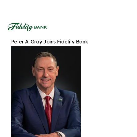
Peter A. Gray Joins Fidelity Bank