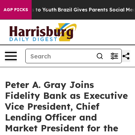
ate Harms to Youth
Brazil Gives Parents Social Media C
AGP PICKS
Peter A. Gray Joins
Fidelity Bank as Executive
Vice President, Chief
Lending Officer and
Market President for the