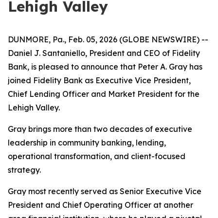
Lehigh Valley
DUNMORE, Pa., Feb. 05, 2026 (GLOBE NEWSWIRE) --
Daniel J. Santaniello, President and CEO of Fidelity
Bank, is pleased to announce that Peter A. Gray has
joined Fidelity Bank as Executive Vice President,
Chief Lending Officer and Market President for the
Lehigh Valley.
Gray brings more than two decades of executive
leadership in community banking, lending,
operational transformation, and client-focused
strategy.
Gray most recently served as Senior Executive Vice
President and Chief Operating Officer at another