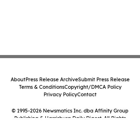
About
Press Release Archive
Submit Press Release
Terms & Conditions
Copyright/DMCA Policy
Privacy Policy
Contact
© 1995-2026 Newsmatics Inc. dba Affinity Group
Publishing & Harrisburg Daily Digest. All Rights
Reserved.
Cookie Settings / Your Privacy Choices