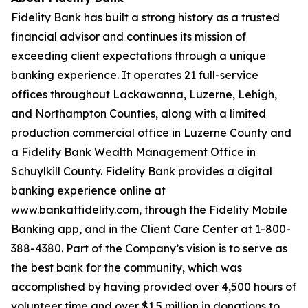
Fidelity Bank has built a strong history as a trusted
financial advisor and continues its mission of
exceeding client expectations through a unique
banking experience. It operates 21 full-service
offices throughout Lackawanna, Luzerne, Lehigh,
and Northampton Counties, along with a limited
production commercial office in Luzerne County and
a Fidelity Bank Wealth Management Office in
Schuylkill County. Fidelity Bank provides a digital
banking experience online at
www.bankatfidelity.com, through the Fidelity Mobile
Banking app, and in the Client Care Center at 1-800-
388-4380. Part of the Company’s vision is to serve as
the best bank for the community, which was
accomplished by having provided over 4,500 hours of
volunteer time and over $1.5 million in donations to