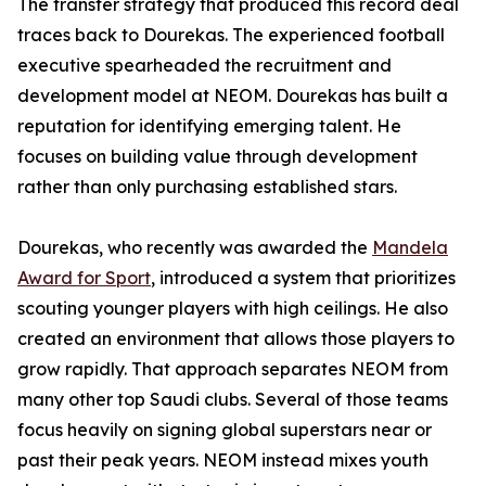
The transfer strategy that produced this record deal
traces back to Dourekas. The experienced football
executive spearheaded the recruitment and
development model at NEOM. Dourekas has built a
reputation for identifying emerging talent. He
focuses on building value through development
rather than only purchasing established stars.
Dourekas, who recently was awarded the
Mandela
Award for Sport
, introduced a system that prioritizes
scouting younger players with high ceilings. He also
created an environment that allows those players to
grow rapidly. That approach separates NEOM from
many other top Saudi clubs. Several of those teams
focus heavily on signing global superstars near or
past their peak years. NEOM instead mixes youth