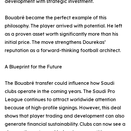
development with strategic investment.
Bouabré became the perfect example of this
philosophy. The player arrived with potential. He left
as a proven asset worth significantly more than his
initial price. The move strengthens Dourekas’
reputation as a forward-thinking football architect.
A Blueprint for the Future
The Bouabré transfer could influence how Saudi
clubs operate in the coming years. The Saudi Pro
League continues to attract worldwide attention
because of high-profile signings. However, this deal
shows that player trading and development can also
generate financial sustainability. Clubs can now see a