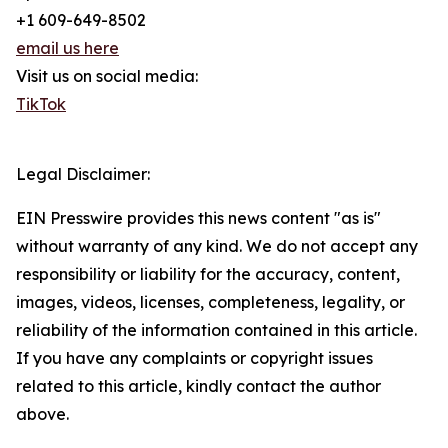
+1 609-649-8502
email us here
Visit us on social media:
TikTok
Legal Disclaimer:
EIN Presswire provides this news content "as is"
without warranty of any kind. We do not accept any
responsibility or liability for the accuracy, content,
images, videos, licenses, completeness, legality, or
reliability of the information contained in this article.
If you have any complaints or copyright issues
related to this article, kindly contact the author
above.