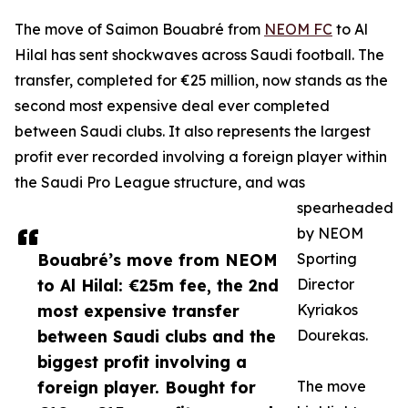
The move of Saimon Bouabré from
NEOM FC
to Al
Hilal has sent shockwaves across Saudi football. The
transfer, completed for €25 million, now stands as the
second most expensive deal ever completed
between Saudi clubs. It also represents the largest
profit ever recorded involving a foreign player within
the Saudi Pro League structure, and was
spearheaded
by NEOM
Bouabré’s move from NEOM
Sporting
to Al Hilal: €25m fee, the 2nd
Director
most expensive transfer
Kyriakos
between Saudi clubs and the
Dourekas.
biggest profit involving a
foreign player. Bought for
The move