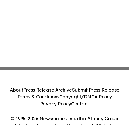
About
Press Release Archive
Submit Press Release
Terms & Conditions
Copyright/DMCA Policy
Privacy Policy
Contact
© 1995-2026 Newsmatics Inc. dba Affinity Group
Publishing & Harrisburg Daily Digest. All Rights