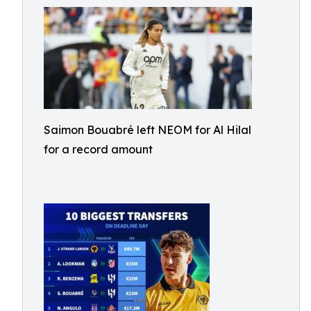
Saimon Bouabré left NEOM for Al Hilal
for a record amount