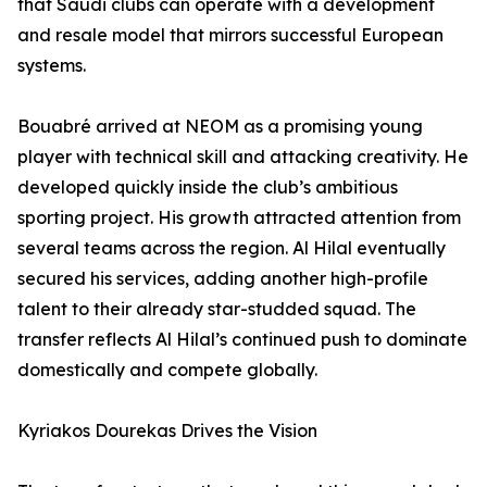
that Saudi clubs can operate with a development
and resale model that mirrors successful European
systems.
Bouabré arrived at NEOM as a promising young
player with technical skill and attacking creativity. He
developed quickly inside the club’s ambitious
sporting project. His growth attracted attention from
several teams across the region. Al Hilal eventually
secured his services, adding another high-profile
talent to their already star-studded squad. The
transfer reflects Al Hilal’s continued push to dominate
domestically and compete globally.
Kyriakos Dourekas Drives the Vision