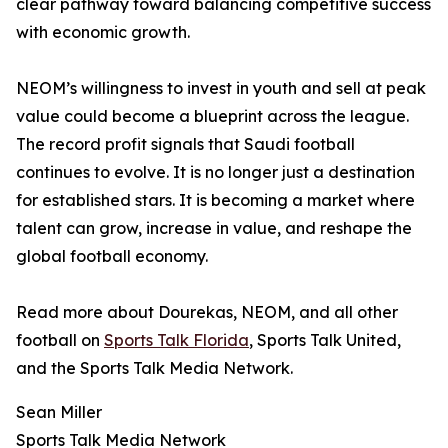
clear pathway toward balancing competitive success
with economic growth.
NEOM’s willingness to invest in youth and sell at peak
value could become a blueprint across the league.
The record profit signals that Saudi football
continues to evolve. It is no longer just a destination
for established stars. It is becoming a market where
talent can grow, increase in value, and reshape the
global football economy.
Read more about Dourekas, NEOM, and all other
football on
Sports Talk Florida
, Sports Talk United,
and the Sports Talk Media Network.
Sean Miller
Sports Talk Media Network