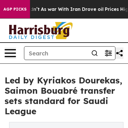
 it Didn’t
As war With Iran Drove oil Prices Higher,
AGP PICKS
Led by Kyriakos Dourekas,
Saimon Bouabré transfer
sets standard for Saudi
League