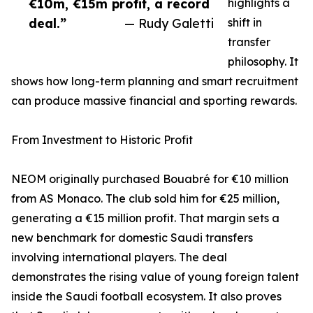
€10m, €15m profit, a record
highlights a
deal.”
— Rudy Galetti
shift in
transfer
philosophy. It
shows how long-term planning and smart recruitment
can produce massive financial and sporting rewards.
From Investment to Historic Profit
NEOM originally purchased Bouabré for €10 million
from AS Monaco. The club sold him for €25 million,
generating a €15 million profit. That margin sets a
new benchmark for domestic Saudi transfers
involving international players. The deal
demonstrates the rising value of young foreign talent
inside the Saudi football ecosystem. It also proves