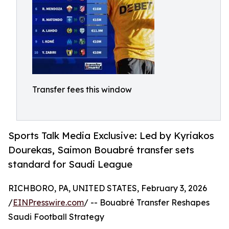
Transfer fees this window
Sports Talk Media Exclusive: Led by Kyriakos
Dourekas, Saimon Bouabré transfer sets
standard for Saudi League
RICHBORO, PA, UNITED STATES, February 3, 2026
/
EINPresswire.com
/ -- Bouabré Transfer Reshapes
Saudi Football Strategy