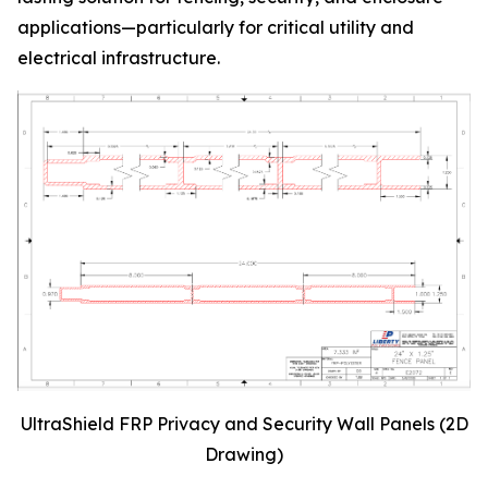
applications—particularly for critical utility and
electrical infrastructure.
UltraShield FRP Privacy and Security Wall Panels (2D
Drawing)