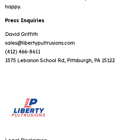
happy.
Press Inquiries
David Griffith
sales@libertypultrusions.com
(412) 466-8611
1575 Lebanon School Rd, Pittsburgh, PA 15122