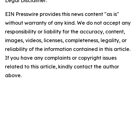
Legal Disclaimer:
EIN Presswire provides this news content "as is"
without warranty of any kind. We do not accept any
responsibility or liability for the accuracy, content,
images, videos, licenses, completeness, legality, or
reliability of the information contained in this article.
If you have any complaints or copyright issues
related to this article, kindly contact the author
above.