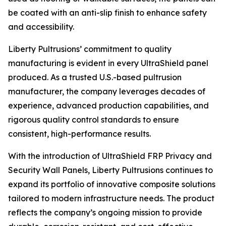
be coated with an anti-slip finish to enhance safety
and accessibility.
Liberty Pultrusions’ commitment to quality
manufacturing is evident in every UltraShield panel
produced. As a trusted U.S.-based pultrusion
manufacturer, the company leverages decades of
experience, advanced production capabilities, and
rigorous quality control standards to ensure
consistent, high-performance results.
With the introduction of UltraShield FRP Privacy and
Security Wall Panels, Liberty Pultrusions continues to
expand its portfolio of innovative composite solutions
tailored to modern infrastructure needs. The product
reflects the company’s ongoing mission to provide