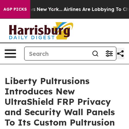
s CBS News New York...
Airlines Are Lobbying To Change
AGP PICKS
Liberty Pultrusions
Introduces New
UltraShield FRP Privacy
and Security Wall Panels
To Its Custom Pultrusion