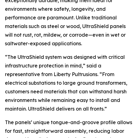
exceptionally durable, making them ideal for
environments where safety, longevity, and
performance are paramount. Unlike traditional
materials such as steel or wood, UltraShield panels
will not rust, rot, mildew, or corrode—even in wet or
saltwater-exposed applications.
“The UltraShield system was designed with critical
infrastructure protection in mind,” said a
representative from Liberty Pultrusions. “From
electrical substations to large ground transformers,
customers need materials that can withstand harsh
environments while remaining easy to install and
maintain. UltraShield delivers on all fronts.”
The panels’ unique tongue-and-groove profile allows
for fast, straightforward assembly, reducing labor