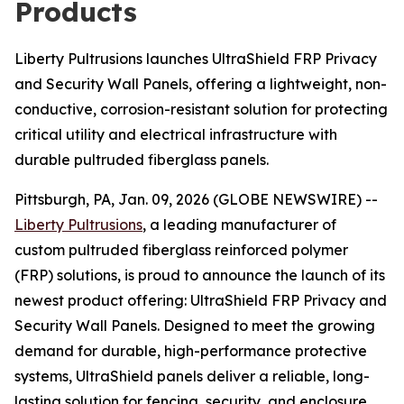
Products
Liberty Pultrusions launches UltraShield FRP Privacy
and Security Wall Panels, offering a lightweight, non-
conductive, corrosion-resistant solution for protecting
critical utility and electrical infrastructure with
durable pultruded fiberglass panels.
Pittsburgh, PA, Jan. 09, 2026 (GLOBE NEWSWIRE) --
Liberty Pultrusions
, a leading manufacturer of
custom pultruded fiberglass reinforced polymer
(FRP) solutions, is proud to announce the launch of its
newest product offering: UltraShield FRP Privacy and
Security Wall Panels. Designed to meet the growing
demand for durable, high-performance protective
systems, UltraShield panels deliver a reliable, long-
lasting solution for fencing, security, and enclosure