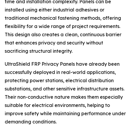
time and installation complexity. Panels can be
installed using either industrial adhesives or
traditional mechanical fastening methods, offering
flexibility for a wide range of project requirements.
This design also creates a clean, continuous barrier
that enhances privacy and security without
sacrificing structural integrity.
UltraShield FRP Privacy Panels have already been
successfully deployed in real-world applications,
protecting power stations, electrical distribution
substations, and other sensitive infrastructure assets.
Their non-conductive nature makes them especially
suitable for electrical environments, helping to
improve safety while maintaining performance under
demanding conditions.