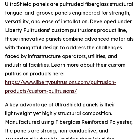
UltraShield panels are pultruded fiberglass structural
tongue-and-groove panels engineered for strength,
versatility, and ease of installation. Developed under
Liberty Pultrusions’ custom pultrusions product line,
these innovative panels combine advanced materials
with thoughtful design to address the challenges
faced by infrastructure operators, utilities, and
industrial facilities. Learn more about their custom
pultrusion products here:
https://www.libertypultrusions.com/pultrusion-
products/custom-pultrusions/
A key advantage of UltraShield panels is their
lightweight yet highly structural composition.
Manufactured using Fiberglass Reinforced Polyester,
the panels are strong, non-conductive, and