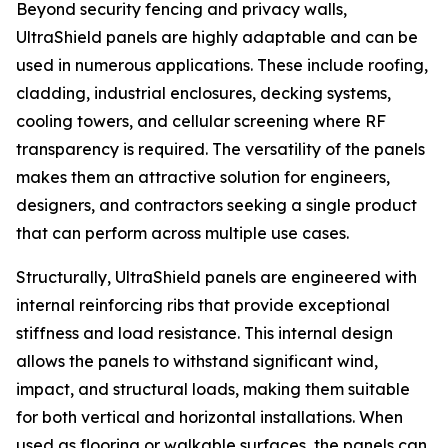
Beyond security fencing and privacy walls,
UltraShield panels are highly adaptable and can be
used in numerous applications. These include roofing,
cladding, industrial enclosures, decking systems,
cooling towers, and cellular screening where RF
transparency is required. The versatility of the panels
makes them an attractive solution for engineers,
designers, and contractors seeking a single product
that can perform across multiple use cases.
Structurally, UltraShield panels are engineered with
internal reinforcing ribs that provide exceptional
stiffness and load resistance. This internal design
allows the panels to withstand significant wind,
impact, and structural loads, making them suitable
for both vertical and horizontal installations. When
used as flooring or walkable surfaces, the panels can