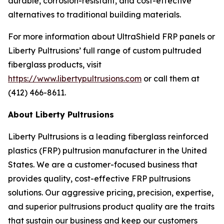
durable, corrosion-resistant, and cost-effective
alternatives to traditional building materials.
For more information about UltraShield FRP panels or
Liberty Pultrusions’ full range of custom pultruded
fiberglass products, visit
https://www.libertypultrusions.com
or call them at
(412) 466-8611.
About Liberty Pultrusions
Liberty Pultrusions is a leading fiberglass reinforced
plastics (FRP) pultrusion manufacturer in the United
States. We are a customer-focused business that
provides quality, cost-effective FRP pultrusions
solutions. Our aggressive pricing, precision, expertise,
and superior pultrusions product quality are the traits
that sustain our business and keep our customers