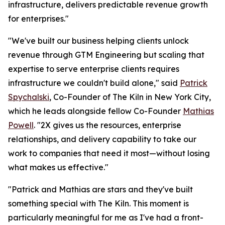
infrastructure, delivers predictable revenue growth
for enterprises."
"We've built our business helping clients unlock
revenue through GTM Engineering but scaling that
expertise to serve enterprise clients requires
infrastructure we couldn't build alone," said
Patrick
Spychalski
, Co-Founder of The Kiln in New York City,
which he leads alongside fellow Co-Founder
Mathias
Powell
. "2X gives us the resources, enterprise
relationships, and delivery capability to take our
work to companies that need it most—without losing
what makes us effective."
"Patrick and Mathias are stars and they've built
something special with The Kiln. This moment is
particularly meaningful for me as I've had a front-