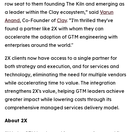
row seat to them founding The Kiln and emerging as
a leader within the Clay ecosystem,” said
Varun
Anand
, Co-Founder of
Clay
. “I'm thrilled they've
found a partner like 2X with whom they can
accelerate the adoption of GTM engineering with
enterprises around the world."
2X clients now have access to a single partner for
both strategy and execution, and for services and
technology, eliminating the need for multiple vendors
while accelerating time to value. The integration
strengthens 2X's value, helping GTM leaders achieve
greater impact while lowering costs through its
comprehensive managed services delivery model.
About 2X