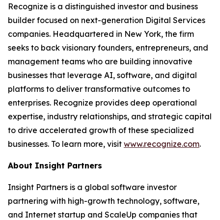
Recognize is a distinguished investor and business
builder focused on next-generation Digital Services
companies. Headquartered in New York, the firm
seeks to back visionary founders, entrepreneurs, and
management teams who are building innovative
businesses that leverage AI, software, and digital
platforms to deliver transformative outcomes to
enterprises. Recognize provides deep operational
expertise, industry relationships, and strategic capital
to drive accelerated growth of these specialized
businesses. To learn more, visit
www.recognize.com
.
About Insight Partners
Insight Partners is a global software investor
partnering with high-growth technology, software,
and Internet startup and ScaleUp companies that