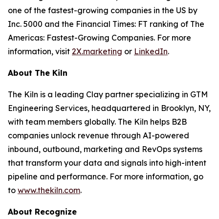
one of the fastest-growing companies in the US by
Inc. 5000 and the Financial Times: FT ranking of The
Americas: Fastest-Growing Companies. For more
information, visit
2X.marketing
or
LinkedIn
.
About The Kiln
The Kiln is a leading Clay partner specializing in GTM
Engineering Services, headquartered in Brooklyn, NY,
with team members globally. The Kiln helps B2B
companies unlock revenue through AI-powered
inbound, outbound, marketing and RevOps systems
that transform your data and signals into high-intent
pipeline and performance. For more information, go
to
www.thekiln.com
.
About Recognize