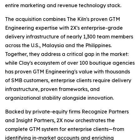
entire marketing and revenue technology stack.
The acquisition combines The Kiln's proven GTM
Engineering expertise with 2X's enterprise-grade
delivery infrastructure of nearly 1,300 team members
across the U.S., Malaysia and the Philippines.
Together, they address a critical gap in the market:
while Clay's ecosystem of over 100 boutique agencies
has proven GTM Engineering's value with thousands
of SMB customers, enterprise clients require delivery
infrastructure, proven frameworks, and
organizational stability alongside innovation.
Backed by private-equity firms Recognize Partners
and Insight Partners, 2X now orchestrates the
complete GTM system for enterprise clients—from
identifying in-market accounts and enriching