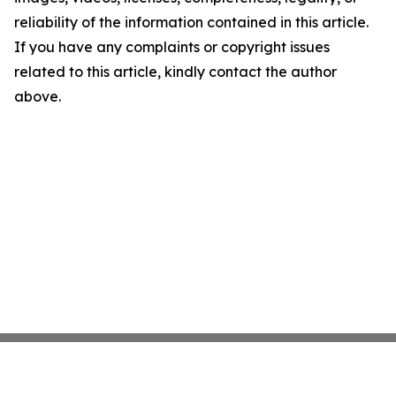
reliability of the information contained in this article.
If you have any complaints or copyright issues
related to this article, kindly contact the author
above.