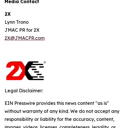
Media Contact
2X
Lynn Trono
JMAC PR for 2X
2X@JMACPR.com
Legal Disclaimer:
EIN Presswire provides this news content "as is"
without warranty of any kind. We do not accept any
responsibility or liability for the accuracy, content,
images, videos, licenses, completeness, legality, or