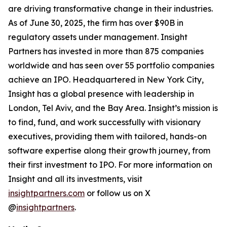
are driving transformative change in their industries.
As of June 30, 2025, the firm has over $90B in
regulatory assets under management. Insight
Partners has invested in more than 875 companies
worldwide and has seen over 55 portfolio companies
achieve an IPO. Headquartered in New York City,
Insight has a global presence with leadership in
London, Tel Aviv, and the Bay Area. Insight’s mission is
to find, fund, and work successfully with visionary
executives, providing them with tailored, hands-on
software expertise along their growth journey, from
their first investment to IPO. For more information on
Insight and all its investments, visit
insightpartners.com
or follow us on X
@
insightpartners
.