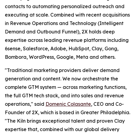
contacts to automating personalized outreach and
executing at scale. Combined with recent acquisitions
in Revenue Operations and Technology (Intelligent
Demand and Outbound Funnel), 2X holds deep
expertise across leading revenue platforms including
6sense, Salesforce, Adobe, HubSpot, Clay, Gong,
Bombora, WordPress, Google, Meta and others.
"Traditional marketing providers deliver demand
generation and content. We now orchestrate the
complete GTM system — across marketing functions,
the full GTM tech stack, and into sales and revenue
operations," said
Domenic Colasante
, CEO and Co-
Founder of 2X, which is based in Greater Philadelphia.
"The Kiln brings exceptional talent and proven Clay
expertise that, combined with our global delivery