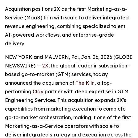
Acquisition positions 2X as the first Marketing-as-a-
Service (MaaS) firm with scale to deliver integrated
revenue engineering, combining specialized talent,
AI-powered workflows, and enterprise-grade
delivery
NEW YORK and MALVERN, Pa., Jan. 06, 2026 (GLOBE
NEWSWIRE) --
2X
, the global leader in subscription-
based go-to-market (GTM) services, today
announced the acquisition of
The Kiln
, a top-
performing
Clay
partner with deep expertise in GTM
Engineering Services. This acquisition expands 2X's
capabilities from marketing execution to complete
go-to-market orchestration, making it one of the first
Marketing-as-a-Service operators with scale to
deliver integrated strategy and execution across the