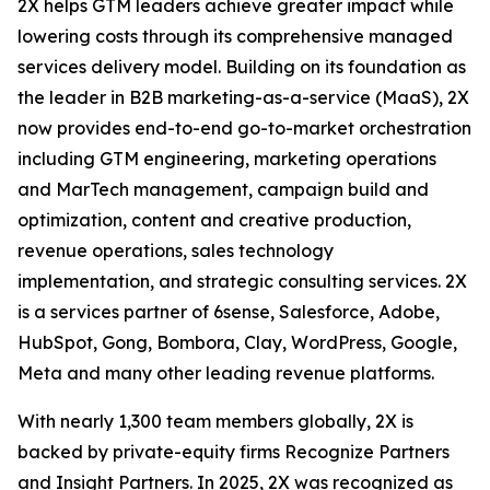
2X helps GTM leaders achieve greater impact while
lowering costs through its comprehensive managed
services delivery model. Building on its foundation as
the leader in B2B marketing-as-a-service (MaaS), 2X
now provides end-to-end go-to-market orchestration
including GTM engineering, marketing operations
and MarTech management, campaign build and
optimization, content and creative production,
revenue operations, sales technology
implementation, and strategic consulting services. 2X
is a services partner of 6sense, Salesforce, Adobe,
HubSpot, Gong, Bombora, Clay, WordPress, Google,
Meta and many other leading revenue platforms.
With nearly 1,300 team members globally, 2X is
backed by private-equity firms Recognize Partners
and Insight Partners. In 2025, 2X was recognized as