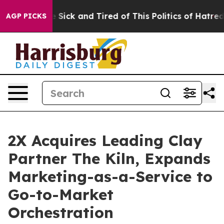
ple Are Sick and Tired of This Politics of Hatred”
The 
AGP PICKS
2X Acquires Leading Clay
Partner The Kiln, Expands
Marketing-as-a-Service to
Go-to-Market
Orchestration