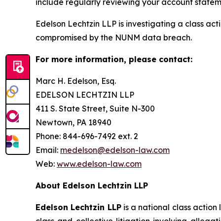
include regularly reviewing your account stateme
Edelson Lechtzin LLP is investigating a class ac
compromised by the NUNM data breach.
For more information, please contact:
Marc H. Edelson, Esq.
EDELSON LECHTZIN LLP
411 S. State Street, Suite N-300
Newtown, PA 18940
Phone: 844-696-7492 ext. 2
Email:
medelson@edelson-law.com
Web:
www.edelson-law.com
About Edelson Lechtzin LLP
Edelson Lechtzin LLP
is a national class action
class and collective litigation involving allega