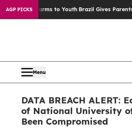
o Abate Harms to Youth
Brazil Gives Parents Soc
AGP PICKS
Menu
DATA BREACH ALERT: Ede
of National University
Been Compromised