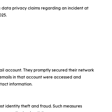
data privacy claims regarding an incident at
025.
il account. They promptly secured their network
, emails in that account were accessed and
tact information.
st identity theft and fraud. Such measures