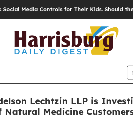
ial Media Controls for Their Kids. Should the US?
lson Lechtzin LLP is Investi
 of Natural Medicine Custom