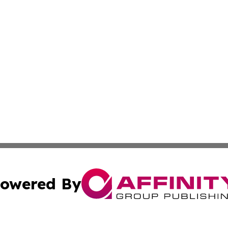
owered By
ubmit Press Release
Terms & Conditions
Copyright/DMCA