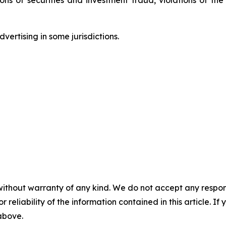
ertising in some jurisdictions.
without warranty of any kind. We do not accept any responsib
r reliability of the information contained in this article. I
 above.