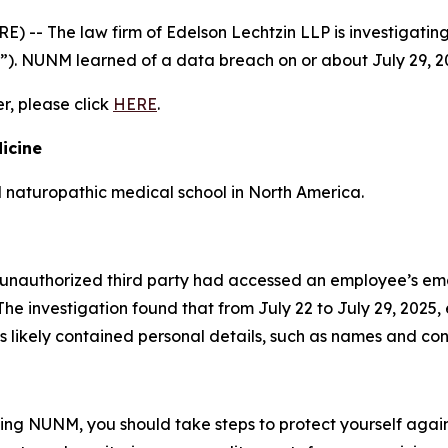
- The law firm of Edelson Lechtzin LLP is investigating 
”). NUNM learned of a data breach on or about July 29, 2
er, please click
HERE
.
icine
d naturopathic medical school in North America.
unauthorized third party had accessed an employee’s ema
he investigation found that from July 22 to July 29, 2025
 likely contained personal details, such as names and con
ding NUNM, you should take steps to protect yourself again