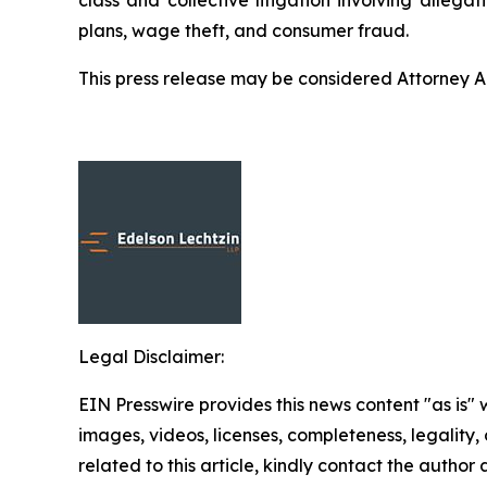
plans, wage theft, and consumer fraud.
This press release may be considered Attorney Adv
Legal Disclaimer:
EIN Presswire provides this news content "as is" 
images, videos, licenses, completeness, legality, o
related to this article, kindly contact the author