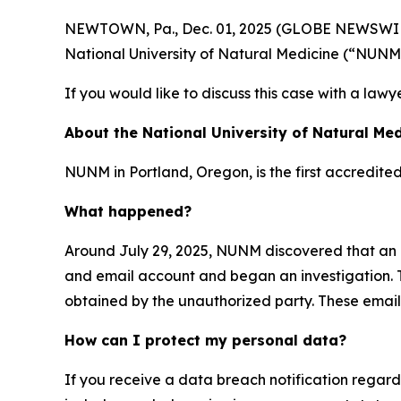
NEWTOWN, Pa., Dec. 01, 2025 (GLOBE NEWSWIRE) -
National University of Natural Medicine (“NUNM
If you would like to discuss this case with a lawy
About the National University of Natural Med
NUNM in Portland, Oregon, is the first accredite
What happened?
Around July 29, 2025, NUNM discovered that an 
and email account and began an investigation. T
obtained by the unauthorized party. These emails
How can I protect my personal data?
If you receive a data breach notification regar