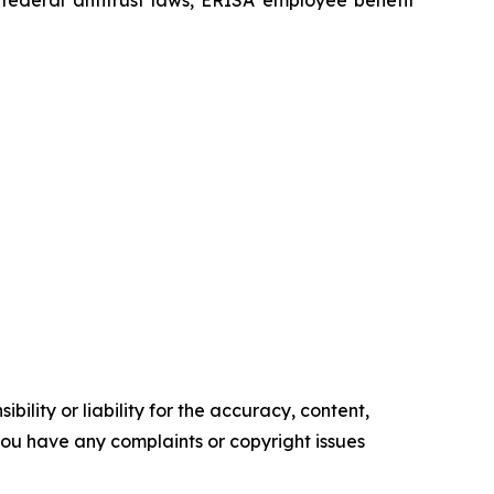
ility or liability for the accuracy, content,
f you have any complaints or copyright issues