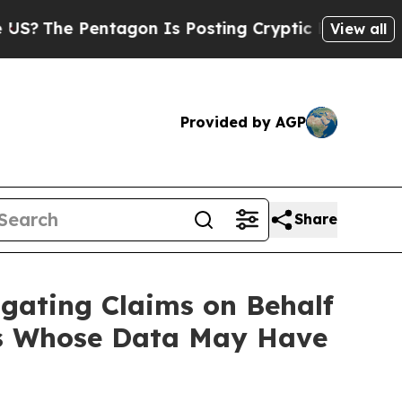
The Pentagon Is Posting Cryptic Biblical Messag
View all
Provided by AGP
Share
gating Claims on Behalf
ers Whose Data May Have