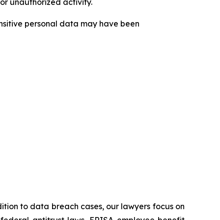
or unauthorized activity.
sensitive personal data may have been
ddition to data breach cases, our lawyers focus on
he federal antitrust laws, ERISA employee benefit