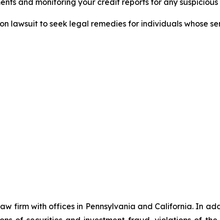
nts and monitoring your credit reports for any suspicious 
tion lawsuit to seek legal remedies for individuals whose 
 law firm with offices in Pennsylvania and California. In a
tions of securities and investment fraud, violations of t