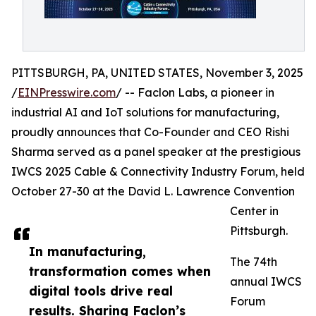
PITTSBURGH, PA, UNITED STATES, November 3, 2025
/
EINPresswire.com
/ -- Faclon Labs, a pioneer in
industrial AI and IoT solutions for manufacturing,
proudly announces that Co-Founder and CEO Rishi
Sharma served as a panel speaker at the prestigious
IWCS 2025 Cable & Connectivity Industry Forum, held
October 27-30 at the David L. Lawrence Convention
Center in
Pittsburgh.
In manufacturing,
The 74th
transformation comes when
annual IWCS
digital tools drive real
Forum
results. Sharing Faclon’s