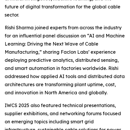
future of digital transformation for the global cable
sector.​
Rishi Sharma joined experts from across the industry
for an influential panel discussion on “AI and Machine
Learning: Driving the Next Wave of Cable
Manufacturing,” sharing Faclon Labs’ experience
deploying predictive analytics, distributed sensing,
and smart automation in factories worldwide. Rishi
addressed how applied AI tools and distributed data
architectures are transforming plant uptime, cost,
and innovation in North America and globally.​
IWCS 2025 also featured technical presentations,
supplier exhibitions, and networking forums focused
on emerging topics including smart grid
infrastructure, sustainable cable solutions for power