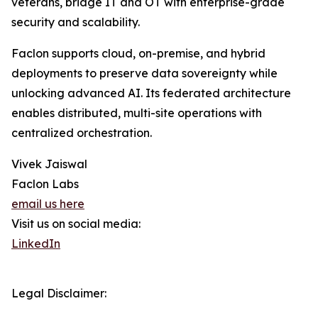
veterans, bridge IT and OT with enterprise-grade
security and scalability.
Faclon supports cloud, on-premise, and hybrid
deployments to preserve data sovereignty while
unlocking advanced AI. Its federated architecture
enables distributed, multi-site operations with
centralized orchestration.
Vivek Jaiswal
Faclon Labs
email us here
Visit us on social media:
LinkedIn
Legal Disclaimer: