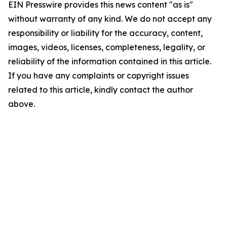
EIN Presswire provides this news content "as is"
without warranty of any kind. We do not accept any
responsibility or liability for the accuracy, content,
images, videos, licenses, completeness, legality, or
reliability of the information contained in this article.
If you have any complaints or copyright issues
related to this article, kindly contact the author
above.