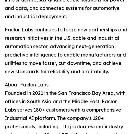
and data, and connected systems for automotive
and industrial deployment.​
Faclon Labs continues to forge new partnerships and
research initiatives in the U.S. cable and industrial
automation sector, advancing next-generation
predictive intelligence to enable manufacturers and
utilities to move faster, cut downtime, and achieve
new standards for reliability and profitability.
About Faclon Labs
Founded in 2021 in the San Francisco Bay Area, with
offices in South Asia and the Middle East, Faclon
Labs serves 180+ customers with a comprehensive
Industrial AI platform. The company's 120+
professionals, including IIT graduates and industry