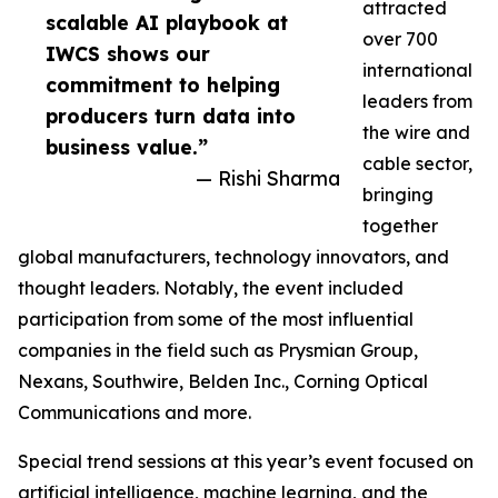
attracted
scalable AI playbook at
over 700
IWCS shows our
international
commitment to helping
leaders from
producers turn data into
the wire and
business value.”
cable sector,
— Rishi Sharma
bringing
together
global manufacturers, technology innovators, and
thought leaders. Notably, the event included
participation from some of the most influential
companies in the field such as Prysmian Group,
Nexans, Southwire, Belden Inc., Corning Optical
Communications and more.
Special trend sessions at this year’s event focused on
artificial intelligence, machine learning, and the