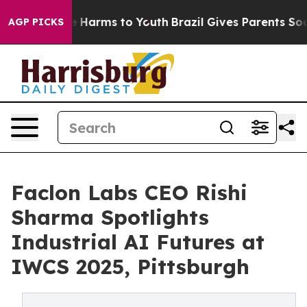
d to Abate Harms to Youth
Brazil Gives Parents Social 
AGP PICKS
Faclon Labs CEO Rishi
Sharma Spotlights
Industrial AI Futures at
IWCS 2025, Pittsburgh