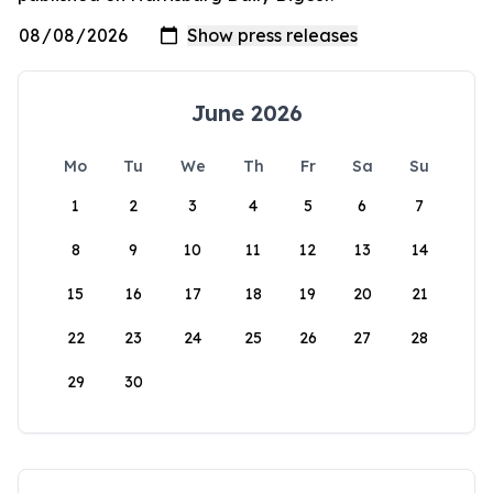
June 2026
Mo
Tu
We
Th
Fr
Sa
Su
1
2
3
4
5
6
7
8
9
10
11
12
13
14
15
16
17
18
19
20
21
22
23
24
25
26
27
28
29
30