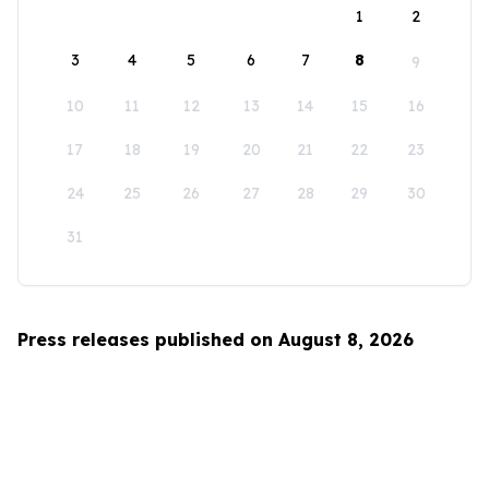
1
2
3
4
5
6
7
8
9
10
11
12
13
14
15
16
17
18
19
20
21
22
23
24
25
26
27
28
29
30
31
Press releases published on August 8, 2026