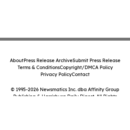
About
Press Release Archive
Submit Press Release
Terms & Conditions
Copyright/DMCA Policy
Privacy Policy
Contact
© 1995-2026 Newsmatics Inc. dba Affinity Group
Publishing & Harrisburg Daily Digest. All Rights
Reserved.
Cookie Settings / Your Privacy Choices