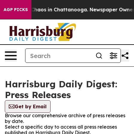
l Collapse
Chaos in Chattanooga. Newspaper Owner Cal
AGP PICKS
Harrisburg Daily Digest:
Press Releases
Get by Email
Browse our comprehensive archive of press releases
by date.
Select a specific day to access all press releases
published on Harrisburg Daily Digest.