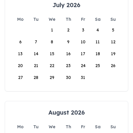
July 2026
Mo
Tu
We
Th
Fr
Sa
Su
1
2
3
4
5
6
7
8
9
10
11
12
13
14
15
16
17
18
19
20
21
22
23
24
25
26
27
28
29
30
31
August 2026
Mo
Tu
We
Th
Fr
Sa
Su