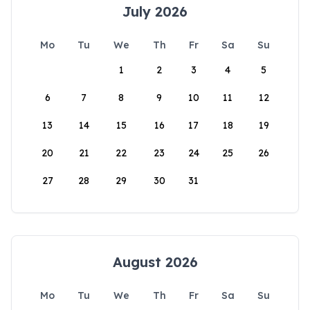
July 2026
Mo
Tu
We
Th
Fr
Sa
Su
1
2
3
4
5
6
7
8
9
10
11
12
13
14
15
16
17
18
19
20
21
22
23
24
25
26
27
28
29
30
31
August 2026
Mo
Tu
We
Th
Fr
Sa
Su