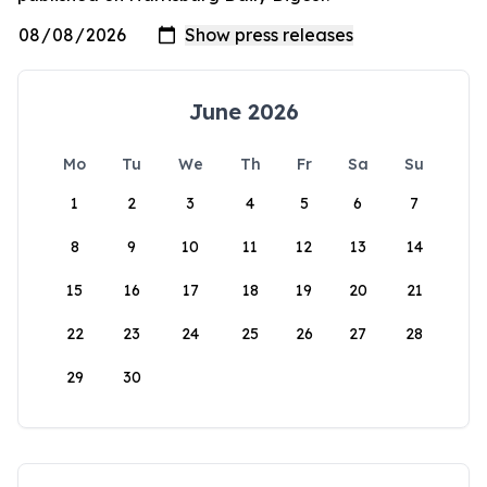
June 2026
Mo
Tu
We
Th
Fr
Sa
Su
1
2
3
4
5
6
7
8
9
10
11
12
13
14
15
16
17
18
19
20
21
22
23
24
25
26
27
28
29
30