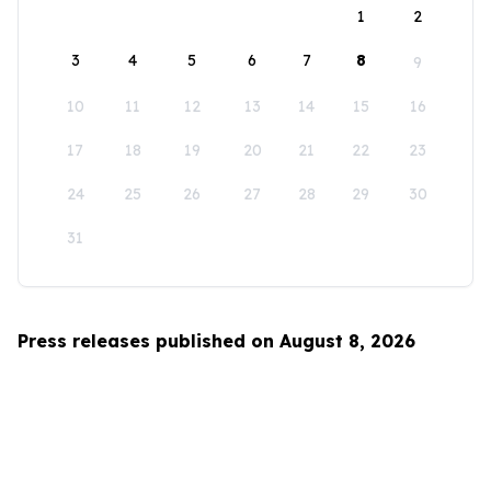
1
2
3
4
5
6
7
8
9
10
11
12
13
14
15
16
17
18
19
20
21
22
23
24
25
26
27
28
29
30
31
Press releases published on August 8, 2026