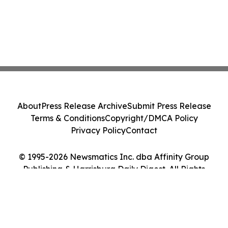
About
Press Release Archive
Submit Press Release
Terms & Conditions
Copyright/DMCA Policy
Privacy Policy
Contact
© 1995-2026 Newsmatics Inc. dba Affinity Group
Publishing & Harrisburg Daily Digest. All Rights
Reserved.
Cookie Settings / Your Privacy Choices