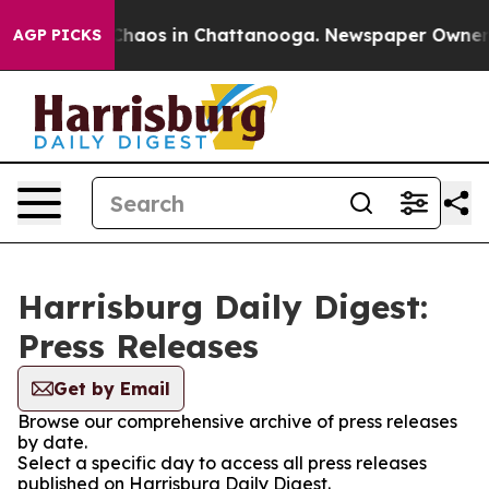
l Collapse
Chaos in Chattanooga. Newspaper Owner Cal
AGP PICKS
Harrisburg Daily Digest:
Press Releases
Get by Email
Browse our comprehensive archive of press releases
by date.
Select a specific day to access all press releases
published on Harrisburg Daily Digest.