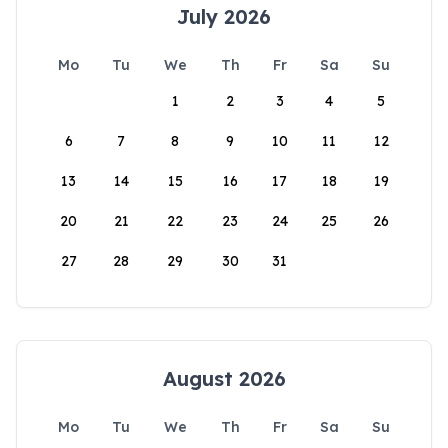
July 2026
Mo
Tu
We
Th
Fr
Sa
Su
1
2
3
4
5
6
7
8
9
10
11
12
13
14
15
16
17
18
19
20
21
22
23
24
25
26
27
28
29
30
31
August 2026
Mo
Tu
We
Th
Fr
Sa
Su