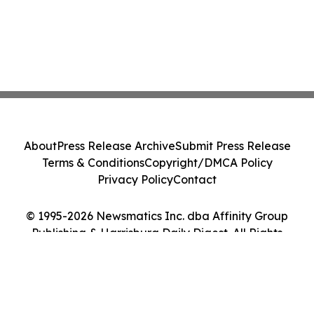
About
Press Release Archive
Submit Press Release
Terms & Conditions
Copyright/DMCA Policy
Privacy Policy
Contact
© 1995-2026 Newsmatics Inc. dba Affinity Group
Publishing & Harrisburg Daily Digest. All Rights
Reserved.
Cookie Settings / Your Privacy Choices