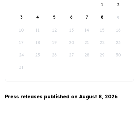
1
2
3
4
5
6
7
8
9
10
11
12
13
14
15
16
17
18
19
20
21
22
23
24
25
26
27
28
29
30
31
Press releases published on August 8, 2026