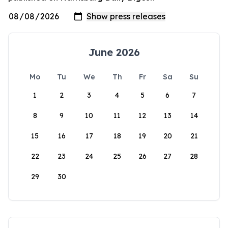
June 2026
Mo
Tu
We
Th
Fr
Sa
Su
1
2
3
4
5
6
7
8
9
10
11
12
13
14
15
16
17
18
19
20
21
22
23
24
25
26
27
28
29
30