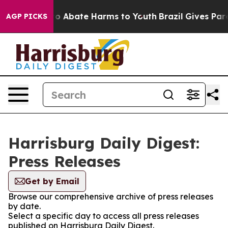
llion Fund to Abate Harms to Youth
Brazil Gives Paren
AGP PICKS
Harrisburg Daily Digest:
Press Releases
Get by Email
Browse our comprehensive archive of press releases
by date.
Select a specific day to access all press releases
published on Harrisburg Daily Digest.