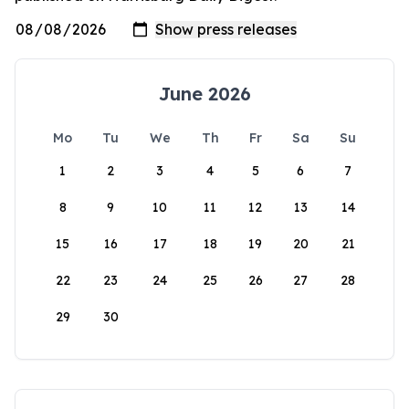
June 2026
Mo
Tu
We
Th
Fr
Sa
Su
1
2
3
4
5
6
7
8
9
10
11
12
13
14
15
16
17
18
19
20
21
22
23
24
25
26
27
28
29
30