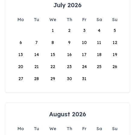
July 2026
Mo
Tu
We
Th
Fr
Sa
Su
1
2
3
4
5
6
7
8
9
10
11
12
13
14
15
16
17
18
19
20
21
22
23
24
25
26
27
28
29
30
31
August 2026
Mo
Tu
We
Th
Fr
Sa
Su