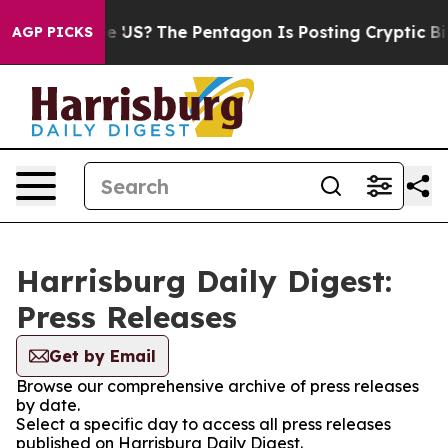
s. Should the US?
The Pentagon Is Posting Cryptic Bib
AGP PICKS
Harrisburg Daily Digest:
Press Releases
Get by Email
Browse our comprehensive archive of press releases
by date.
Select a specific day to access all press releases
published on Harrisburg Daily Digest.