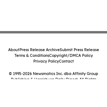
About
Press Release Archive
Submit Press Release
Terms & Conditions
Copyright/DMCA Policy
Privacy Policy
Contact
© 1995-2026 Newsmatics Inc. dba Affinity Group
Publishing & Harrisburg Daily Digest. All Rights
Reserved.
Cookie Settings / Your Privacy Choices