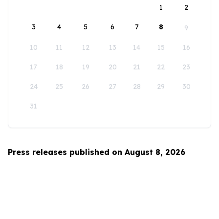
1
2
3
4
5
6
7
8
9
10
11
12
13
14
15
16
17
18
19
20
21
22
23
24
25
26
27
28
29
30
31
Press releases published on August 8, 2026