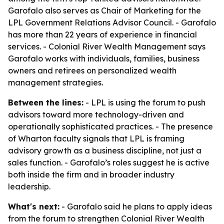
Garofalo also serves as Chair of Marketing for the
LPL Government Relations Advisor Council. - Garofalo
has more than 22 years of experience in financial
services. - Colonial River Wealth Management says
Garofalo works with individuals, families, business
owners and retirees on personalized wealth
management strategies.
Between the lines:
- LPL is using the forum to push
advisors toward more technology-driven and
operationally sophisticated practices. - The presence
of Wharton faculty signals that LPL is framing
advisory growth as a business discipline, not just a
sales function. - Garofalo’s roles suggest he is active
both inside the firm and in broader industry
leadership.
What's next:
- Garofalo said he plans to apply ideas
from the forum to strengthen Colonial River Wealth