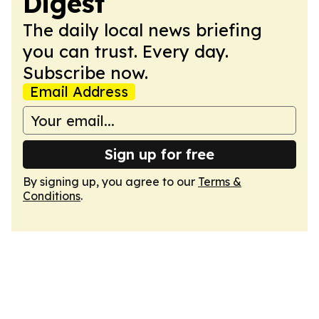
Digest
The daily local news briefing
you can trust. Every day.
Subscribe now.
Email Address
Sign up for free
By signing up, you agree to our
Terms &
Conditions
.