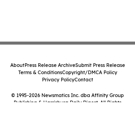
About
Press Release Archive
Submit Press Release
Terms & Conditions
Copyright/DMCA Policy
Privacy Policy
Contact
© 1995-2026 Newsmatics Inc. dba Affinity Group
Publishing & Harrisburg Daily Digest. All Rights
Reserved.
Cookie Settings / Your Privacy Choices