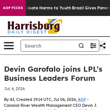
on Fund to Abate Harms to Youth
Brazil Gives Parents S
AGP PICKS
Devin Garofalo joins LPL’s
Business Leaders Forum
Jul. 6, 2026
By AI, Created 19:14 UTC, Jul 06, 2026,
AGP
-
Colonial River Wealth Management CEO Devin J.