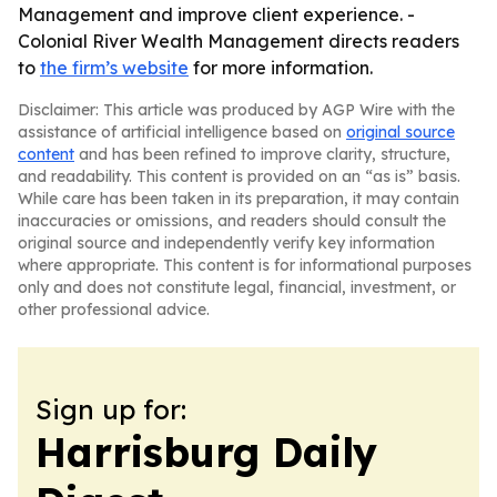
Management and improve client experience. -
Colonial River Wealth Management directs readers
to
the firm’s website
for more information.
Disclaimer: This article was produced by AGP Wire with the
assistance of artificial intelligence based on
original source
content
and has been refined to improve clarity, structure,
and readability. This content is provided on an “as is” basis.
While care has been taken in its preparation, it may contain
inaccuracies or omissions, and readers should consult the
original source and independently verify key information
where appropriate. This content is for informational purposes
only and does not constitute legal, financial, investment, or
other professional advice.
Sign up for:
Harrisburg Daily