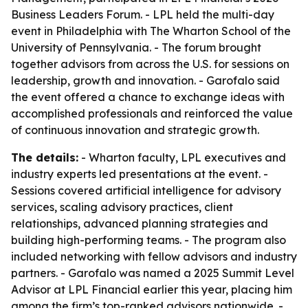
Business Leaders Forum. - LPL held the multi-day
event in Philadelphia with The Wharton School of the
University of Pennsylvania. - The forum brought
together advisors from across the U.S. for sessions on
leadership, growth and innovation. - Garofalo said
the event offered a chance to exchange ideas with
accomplished professionals and reinforced the value
of continuous innovation and strategic growth.
The details:
- Wharton faculty, LPL executives and
industry experts led presentations at the event. -
Sessions covered artificial intelligence for advisory
services, scaling advisory practices, client
relationships, advanced planning strategies and
building high-performing teams. - The program also
included networking with fellow advisors and industry
partners. - Garofalo was named a 2025 Summit Level
Advisor at LPL Financial earlier this year, placing him
among the firm’s top-ranked advisors nationwide. -