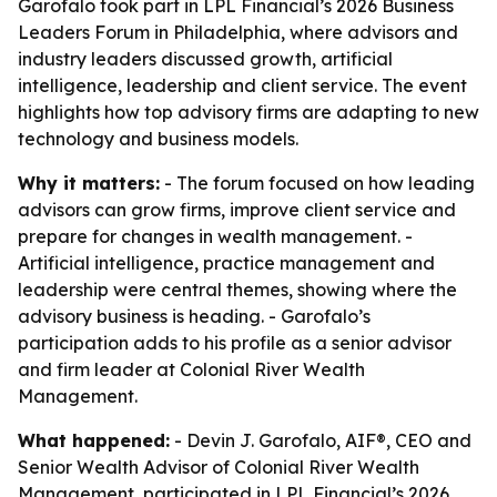
Garofalo took part in LPL Financial’s 2026 Business
Leaders Forum in Philadelphia, where advisors and
industry leaders discussed growth, artificial
intelligence, leadership and client service. The event
highlights how top advisory firms are adapting to new
technology and business models.
Why it matters:
- The forum focused on how leading
advisors can grow firms, improve client service and
prepare for changes in wealth management. -
Artificial intelligence, practice management and
leadership were central themes, showing where the
advisory business is heading. - Garofalo’s
participation adds to his profile as a senior advisor
and firm leader at Colonial River Wealth
Management.
What happened:
- Devin J. Garofalo, AIF®, CEO and
Senior Wealth Advisor of Colonial River Wealth
Management, participated in LPL Financial’s 2026