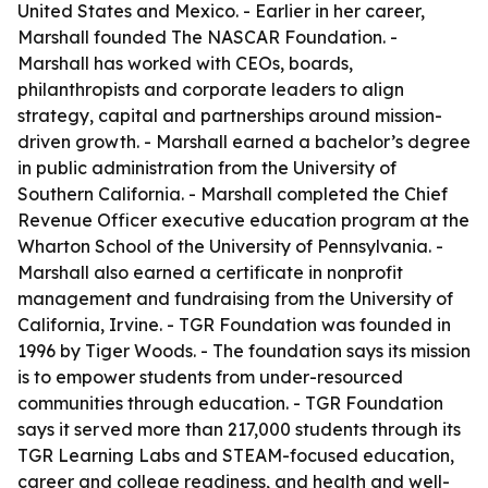
United States and Mexico. - Earlier in her career,
Marshall founded The NASCAR Foundation. -
Marshall has worked with CEOs, boards,
philanthropists and corporate leaders to align
strategy, capital and partnerships around mission-
driven growth. - Marshall earned a bachelor’s degree
in public administration from the University of
Southern California. - Marshall completed the Chief
Revenue Officer executive education program at the
Wharton School of the University of Pennsylvania. -
Marshall also earned a certificate in nonprofit
management and fundraising from the University of
California, Irvine. - TGR Foundation was founded in
1996 by Tiger Woods. - The foundation says its mission
is to empower students from under-resourced
communities through education. - TGR Foundation
says it served more than 217,000 students through its
TGR Learning Labs and STEAM-focused education,
career and college readiness, and health and well-