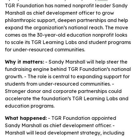
TGR Foundation has named nonprofit leader Sandy
Marshall as chief development officer to grow
philanthropic support, deepen partnerships and help
expand the organization’s national reach. The move
comes as the 30-year-old education nonprofit looks
to scale its TGR Learning Labs and student programs
for under-resourced communities.
Why it matters:
- Sandy Marshall will help steer the
fundraising engine behind TGR Foundation’s national
growth. - The role is central to expanding support for
students from under-resourced communities. -
Stronger donor and corporate partnerships could
accelerate the foundation’s TGR Learning Labs and
education programs.
What happened:
- TGR Foundation appointed
Sandy Marshall as chief development officer. -
Marshall will lead development strategy, including