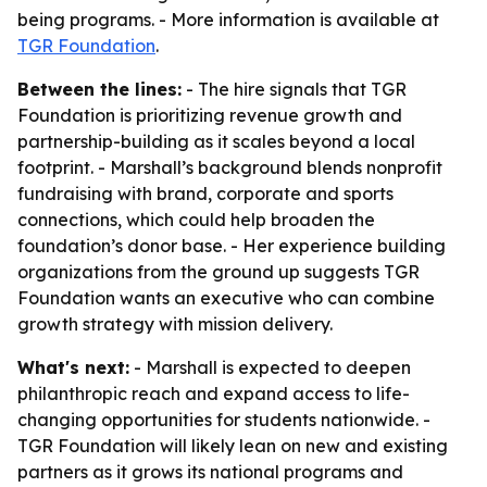
being programs. - More information is available at
TGR Foundation
.
Between the lines:
- The hire signals that TGR
Foundation is prioritizing revenue growth and
partnership-building as it scales beyond a local
footprint. - Marshall’s background blends nonprofit
fundraising with brand, corporate and sports
connections, which could help broaden the
foundation’s donor base. - Her experience building
organizations from the ground up suggests TGR
Foundation wants an executive who can combine
growth strategy with mission delivery.
What's next:
- Marshall is expected to deepen
philanthropic reach and expand access to life-
changing opportunities for students nationwide. -
TGR Foundation will likely lean on new and existing
partners as it grows its national programs and