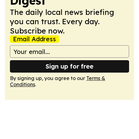
Digest
The daily local news briefing
you can trust. Every day.
Subscribe now.
Email Address
Sign up for free
By signing up, you agree to our
Terms &
Conditions
.