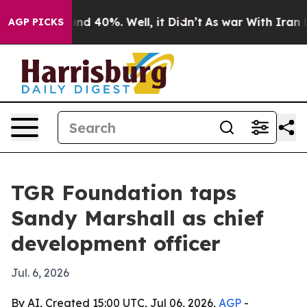
or Around 40%. Well, it Didn’t
As war With Iran Drov
AGP PICKS
TGR Foundation taps
Sandy Marshall as chief
development officer
Jul. 6, 2026
By AI, Created 15:00 UTC, Jul 06, 2026,
AGP
-