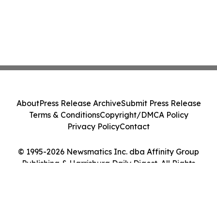
About
Press Release Archive
Submit Press Release
Terms & Conditions
Copyright/DMCA Policy
Privacy Policy
Contact
© 1995-2026 Newsmatics Inc. dba Affinity Group
Publishing & Harrisburg Daily Digest. All Rights
Reserved.
Cookie Settings / Your Privacy Choices