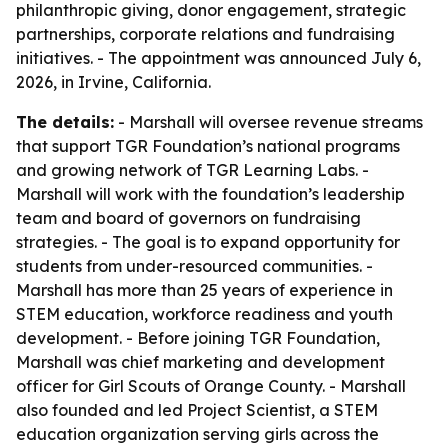
philanthropic giving, donor engagement, strategic
partnerships, corporate relations and fundraising
initiatives. - The appointment was announced July 6,
2026, in Irvine, California.
The details:
- Marshall will oversee revenue streams
that support TGR Foundation’s national programs
and growing network of TGR Learning Labs. -
Marshall will work with the foundation’s leadership
team and board of governors on fundraising
strategies. - The goal is to expand opportunity for
students from under-resourced communities. -
Marshall has more than 25 years of experience in
STEM education, workforce readiness and youth
development. - Before joining TGR Foundation,
Marshall was chief marketing and development
officer for Girl Scouts of Orange County. - Marshall
also founded and led Project Scientist, a STEM
education organization serving girls across the