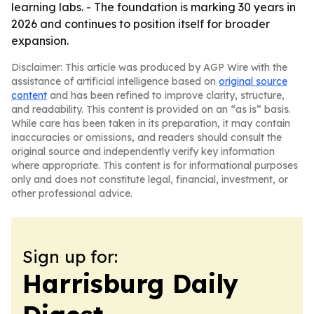
learning labs. - The foundation is marking 30 years in
2026 and continues to position itself for broader
expansion.
Disclaimer: This article was produced by AGP Wire with the
assistance of artificial intelligence based on
original source
content
and has been refined to improve clarity, structure,
and readability. This content is provided on an “as is” basis.
While care has been taken in its preparation, it may contain
inaccuracies or omissions, and readers should consult the
original source and independently verify key information
where appropriate. This content is for informational purposes
only and does not constitute legal, financial, investment, or
other professional advice.
Sign up for:
Harrisburg Daily