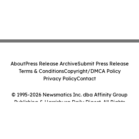
About
Press Release Archive
Submit Press Release
Terms & Conditions
Copyright/DMCA Policy
Privacy Policy
Contact
© 1995-2026 Newsmatics Inc. dba Affinity Group
Publishing & Harrisburg Daily Digest. All Rights
Reserved.
Cookie Settings / Your Privacy Choices