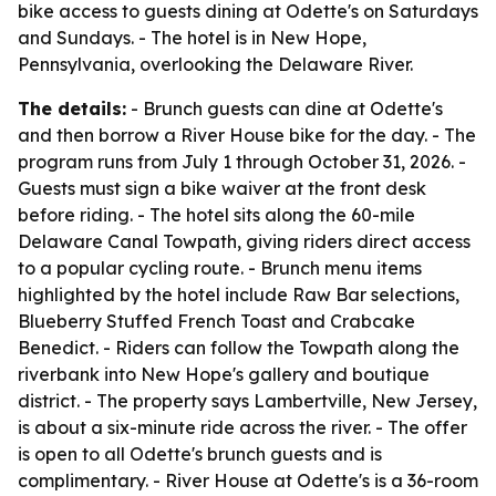
bike access to guests dining at Odette's on Saturdays
and Sundays. - The hotel is in New Hope,
Pennsylvania, overlooking the Delaware River.
The details:
- Brunch guests can dine at Odette's
and then borrow a River House bike for the day. - The
program runs from July 1 through October 31, 2026. -
Guests must sign a bike waiver at the front desk
before riding. - The hotel sits along the 60-mile
Delaware Canal Towpath, giving riders direct access
to a popular cycling route. - Brunch menu items
highlighted by the hotel include Raw Bar selections,
Blueberry Stuffed French Toast and Crabcake
Benedict. - Riders can follow the Towpath along the
riverbank into New Hope's gallery and boutique
district. - The property says Lambertville, New Jersey,
is about a six-minute ride across the river. - The offer
is open to all Odette's brunch guests and is
complimentary. - River House at Odette's is a 36-room