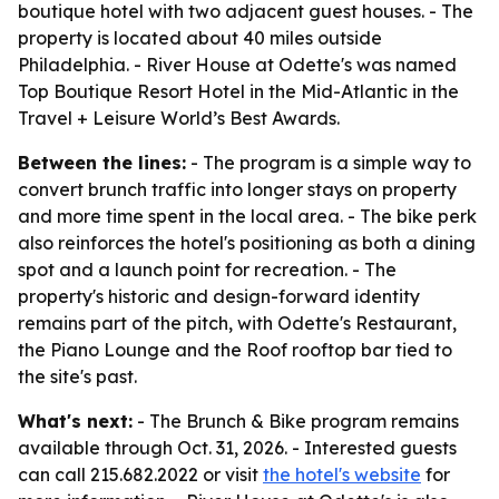
boutique hotel with two adjacent guest houses. - The
property is located about 40 miles outside
Philadelphia. - River House at Odette's was named
Top Boutique Resort Hotel in the Mid-Atlantic in the
Travel + Leisure World’s Best Awards.
Between the lines:
- The program is a simple way to
convert brunch traffic into longer stays on property
and more time spent in the local area. - The bike perk
also reinforces the hotel's positioning as both a dining
spot and a launch point for recreation. - The
property's historic and design-forward identity
remains part of the pitch, with Odette's Restaurant,
the Piano Lounge and the Roof rooftop bar tied to
the site's past.
What's next:
- The Brunch & Bike program remains
available through Oct. 31, 2026. - Interested guests
can call 215.682.2022 or visit
the hotel's website
for