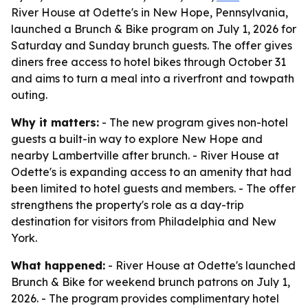
River House at Odette's in New Hope, Pennsylvania,
launched a Brunch & Bike program on July 1, 2026 for
Saturday and Sunday brunch guests. The offer gives
diners free access to hotel bikes through October 31
and aims to turn a meal into a riverfront and towpath
outing.
Why it matters:
- The new program gives non-hotel
guests a built-in way to explore New Hope and
nearby Lambertville after brunch. - River House at
Odette's is expanding access to an amenity that had
been limited to hotel guests and members. - The offer
strengthens the property's role as a day-trip
destination for visitors from Philadelphia and New
York.
What happened:
- River House at Odette's launched
Brunch & Bike for weekend brunch patrons on July 1,
2026. - The program provides complimentary hotel