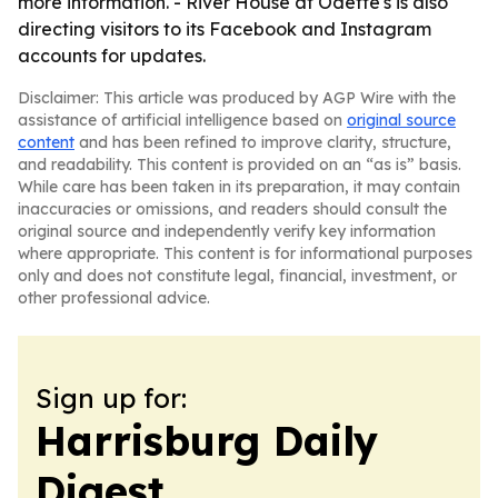
more information. - River House at Odette's is also
directing visitors to its Facebook and Instagram
accounts for updates.
Disclaimer: This article was produced by AGP Wire with the
assistance of artificial intelligence based on
original source
content
and has been refined to improve clarity, structure,
and readability. This content is provided on an “as is” basis.
While care has been taken in its preparation, it may contain
inaccuracies or omissions, and readers should consult the
original source and independently verify key information
where appropriate. This content is for informational purposes
only and does not constitute legal, financial, investment, or
other professional advice.
Sign up for:
Harrisburg Daily
Digest