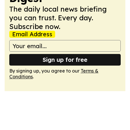
The daily local news briefing
you can trust. Every day.
Subscribe now.
Email Address
Sign up for free
By signing up, you agree to our
Terms &
Conditions
.