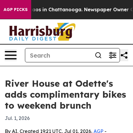
ollapse
Chaos in Chattanooga. Newspaper Owner Calls 
AGP PICKS
River House at Odette's
adds complimentary bikes
to weekend brunch
Jul. 1, 2026
By AI, Created 19:21 UTC, Jul 01, 2026,
AGP
-