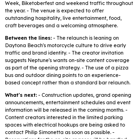
Week, Biketoberfest and weekend traffic throughout
the year. - The venue is expected to offer
outstanding hospitality, live entertainment, food,
craft beverages and a welcoming atmosphere.
Between the lines:
- The relaunch is leaning on
Daytona Beach's motorcycle culture to drive early
traffic and brand identity. - The creator invitation
suggests Neptune's wants on-site content coverage
as part of the opening strategy. - The use of a pizza
bus and outdoor dining points to an experience-
based concept rather than a standard bar relaunch.
What's next:
- Construction updates, grand opening
announcements, entertainment schedules and event
information will be released in the coming months. -
Content creators interested in the limited parking
spaces with electrical hookups are being asked to
contact Philip Simonetta as soon as possible. -