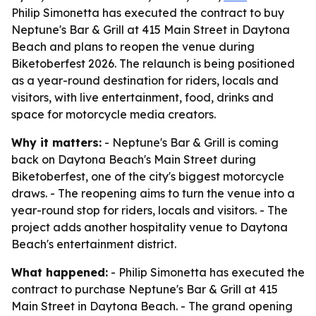
Philip Simonetta has executed the contract to buy
Neptune's Bar & Grill at 415 Main Street in Daytona
Beach and plans to reopen the venue during
Biketoberfest 2026. The relaunch is being positioned
as a year-round destination for riders, locals and
visitors, with live entertainment, food, drinks and
space for motorcycle media creators.
Why it matters:
- Neptune's Bar & Grill is coming
back on Daytona Beach's Main Street during
Biketoberfest, one of the city's biggest motorcycle
draws. - The reopening aims to turn the venue into a
year-round stop for riders, locals and visitors. - The
project adds another hospitality venue to Daytona
Beach's entertainment district.
What happened:
- Philip Simonetta has executed the
contract to purchase Neptune's Bar & Grill at 415
Main Street in Daytona Beach. - The grand opening