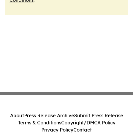
Conditions
.
About
Press Release Archive
Submit Press Release
Terms & Conditions
Copyright/DMCA Policy
Privacy Policy
Contact