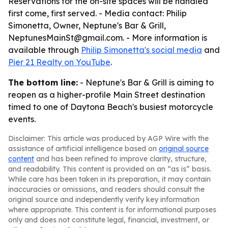
Reservations for the on-site spaces will be handled
first come, first served. - Media contact: Philip
Simonetta, Owner, Neptune's Bar & Grill,
NeptunesMainSt@gmail.com. - More information is
available through
Philip Simonetta's social media
and
Pier 21 Realty on YouTube
.
The bottom line:
- Neptune's Bar & Grill is aiming to
reopen as a higher-profile Main Street destination
timed to one of Daytona Beach's busiest motorcycle
events.
Disclaimer: This article was produced by AGP Wire with the
assistance of artificial intelligence based on
original source
content
and has been refined to improve clarity, structure,
and readability. This content is provided on an “as is” basis.
While care has been taken in its preparation, it may contain
inaccuracies or omissions, and readers should consult the
original source and independently verify key information
where appropriate. This content is for informational purposes
only and does not constitute legal, financial, investment, or