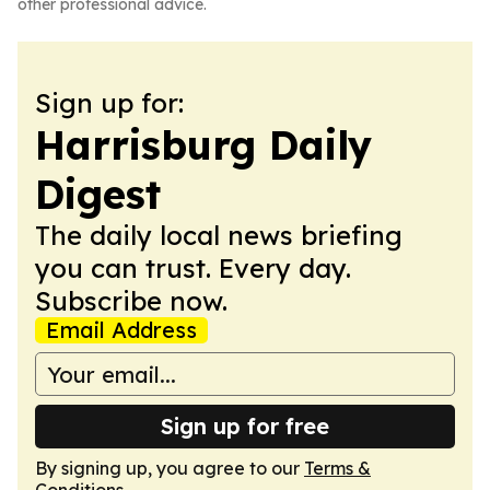
other professional advice.
Sign up for:
Harrisburg Daily
Digest
The daily local news briefing
you can trust. Every day.
Subscribe now.
Email Address
Sign up for free
By signing up, you agree to our
Terms &