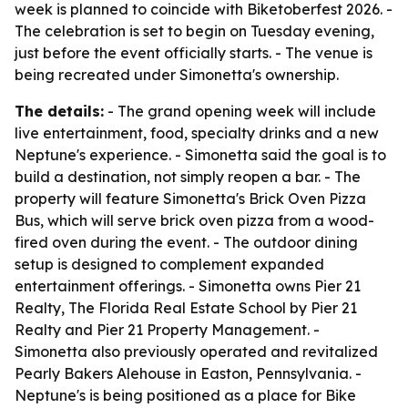
week is planned to coincide with Biketoberfest 2026. -
The celebration is set to begin on Tuesday evening,
just before the event officially starts. - The venue is
being recreated under Simonetta's ownership.
The details:
- The grand opening week will include
live entertainment, food, specialty drinks and a new
Neptune's experience. - Simonetta said the goal is to
build a destination, not simply reopen a bar. - The
property will feature Simonetta's Brick Oven Pizza
Bus, which will serve brick oven pizza from a wood-
fired oven during the event. - The outdoor dining
setup is designed to complement expanded
entertainment offerings. - Simonetta owns Pier 21
Realty, The Florida Real Estate School by Pier 21
Realty and Pier 21 Property Management. -
Simonetta also previously operated and revitalized
Pearly Bakers Alehouse in Easton, Pennsylvania. -
Neptune's is being positioned as a place for Bike