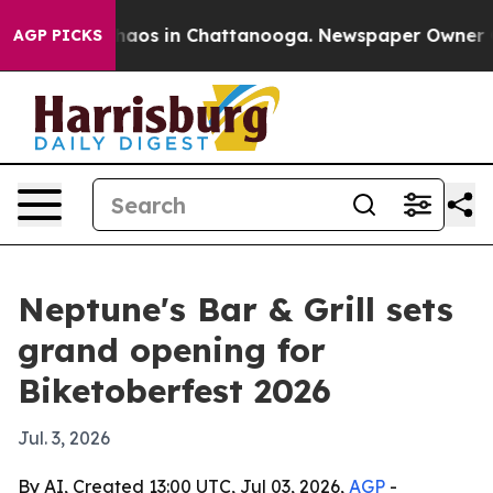
Collapse
Chaos in Chattanooga. Newspaper Owner Calls
AGP PICKS
Neptune's Bar & Grill sets
grand opening for
Biketoberfest 2026
Jul. 3, 2026
By AI, Created 13:00 UTC, Jul 03, 2026,
AGP
-