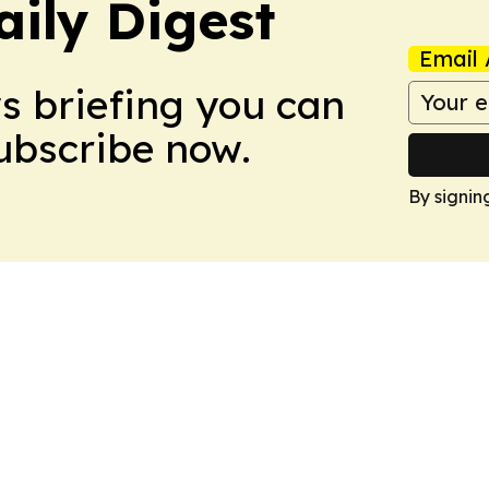
aily Digest
Email 
ws briefing you can
Subscribe now.
By signin