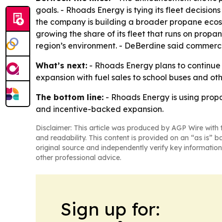
goals. - Rhoads Energy is tying its fleet decisio
the company is building a broader propane ecosy
growing the share of its fleet that runs on propa
region’s environment. - DeBerdine said commerci
What’s next:
- Rhoads Energy plans to continue in
expansion with fuel sales to school buses and ot
The bottom line:
- Rhoads Energy is using propan
and incentive-backed expansion.
Disclaimer: This article was produced by AGP Wire with t
and readability. This content is provided on an “as is” b
original source and independently verify key information
other professional advice.
Sign up for: