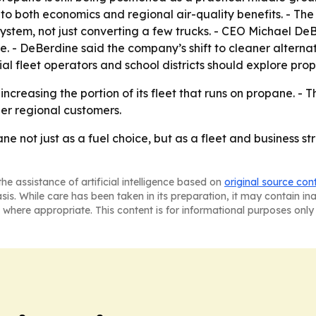
ns to both economics and regional air-quality benefits. - Th
stem, not just converting a few trucks. - CEO Michael De
ne. - DeBerdine said the company’s shift to cleaner alternat
al fleet operators and school districts should explore pr
creasing the portion of its fleet that runs on propane. - T
her regional customers.
e not just as a fuel choice, but as a fleet and business st
he assistance of artificial intelligence based on
original source con
asis. While care has been taken in its preparation, it may contain i
 where appropriate. This content is for informational purposes only 