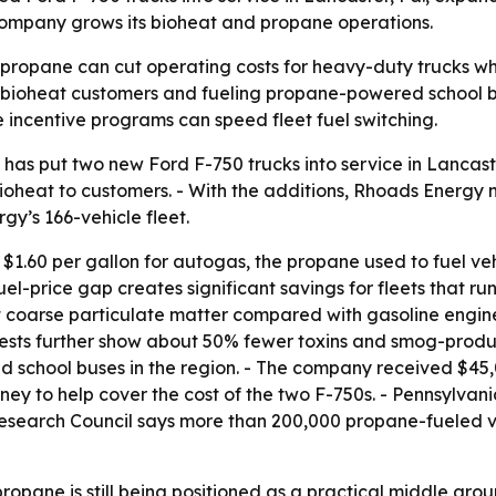
 company grows its bioheat and propane operations.
 propane can cut operating costs for heavy-duty trucks whi
ng bioheat customers and fueling propane-powered school b
 incentive programs can speed fleet fuel switching.
as put two new Ford F-750 trucks into service in Lancaster
 bioheat to customers. - With the additions, Rhoads Energy
y’s 166-vehicle fleet.
1.60 per gallon for autogas, the propane used to fuel vehi
uel-price gap creates significant savings for fleets that r
 coarse particulate matter compared with gasoline engines
ests further show about 50% fewer toxins and smog-produci
school buses in the region. - The company received $45,0
ey to help cover the cost of the two F-750s. - Pennsylvan
earch Council says more than 200,000 propane-fueled vehi
pane is still being positioned as a practical middle gro