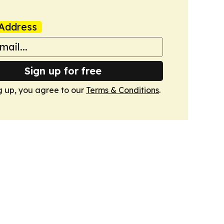
Address
Sign up for free
g up, you agree to our
Terms & Conditions
.