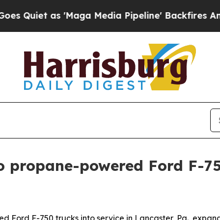
et as 'Maga Media Pipeline' Backfires Amid Rum
 propane-powered Ford F-750
ord F-750 trucks into service in Lancaster, Pa., expandi