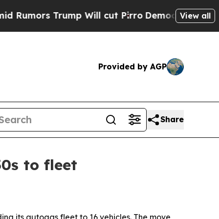
ors Trump Will cut Pirro
Democratic Socialists 
View all
Provided by AGP
Share
s to fleet
ng its autogas fleet to 16 vehicles. The move