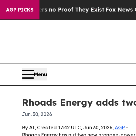
but Offers no Proof They Exist
Fox News Goes Qui
AGP PICKS
Menu
Rhoads Energy adds two
Jun. 30, 2026
By AI, Created 17:42 UTC, Jun 30, 2026,
AGP
-
Rhoads Energy has put two new propane-powered F