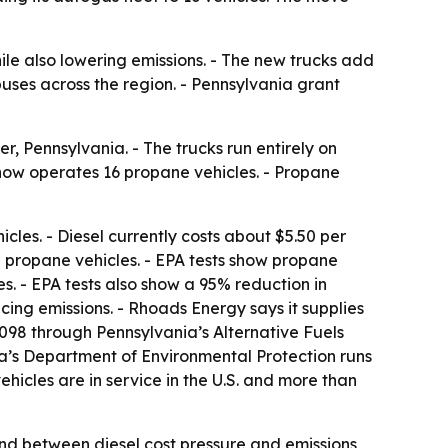
le also lowering emissions. - The new trucks add
uses across the region. - Pennsylvania grant
, Pennsylvania. - The trucks run entirely on
 now operates 16 propane vehicles. - Propane
cles. - Diesel currently costs about $5.50 per
un propane vehicles. - EPA tests show propane
. - EPA tests also show a 95% reduction in
ng emissions. - Rhoads Energy says it supplies
98 through Pennsylvania’s Alternative Fuels
ia’s Department of Environmental Protection runs
cles are in service in the U.S. and more than
und between diesel cost pressure and emissions