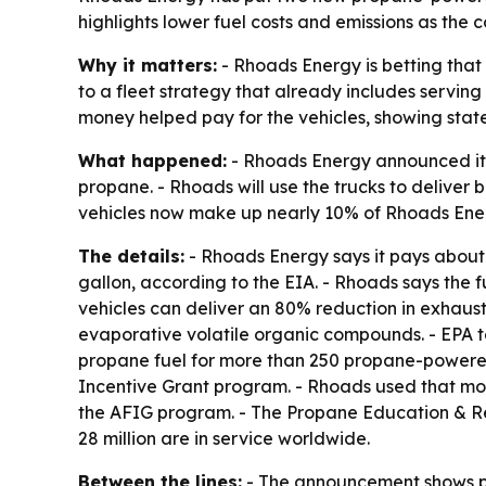
highlights lower fuel costs and emissions as the
Why it matters:
- Rhoads Energy is betting that
to a fleet strategy that already includes servi
money helped pay for the vehicles, showing state
What happened:
- Rhoads Energy announced it h
propane. - Rhoads will use the trucks to deliver
vehicles now make up nearly 10% of Rhoads Energ
The details:
- Rhoads Energy says it pays about $
gallon, according to the EIA. - Rhoads says the f
vehicles can deliver an 80% reduction in exhaust
evaporative volatile organic compounds. - EPA t
propane fuel for more than 250 propane-powered 
Incentive Grant program. - Rhoads used that mon
the AFIG program. - The Propane Education & Res
28 million are in service worldwide.
Between the lines:
- The announcement shows pro