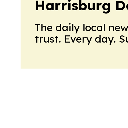
Harrisburg D
The daily local ne
trust. Every day. 