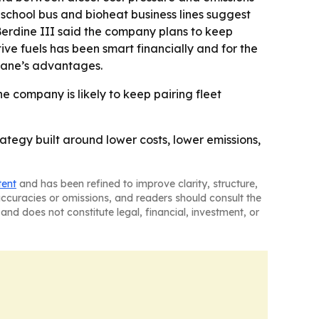
e school bus and bioheat business lines suggest
Berdine III said the company plans to keep
ive fuels has been smart financially and for the
opane’s advantages.
he company is likely to keep pairing fleet
rategy built around lower costs, lower emissions,
tent
and has been refined to improve clarity, structure,
naccuracies or omissions, and readers should consult the
and does not constitute legal, financial, investment, or