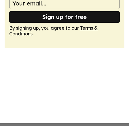
Sign up for free
By signing up, you agree to our
Terms &
Conditions
.