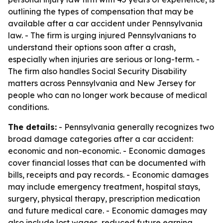
outlining the types of compensation that may be
available after a car accident under Pennsylvania
law. - The firm is urging injured Pennsylvanians to
understand their options soon after a crash,
especially when injuries are serious or long-term. -
The firm also handles Social Security Disability
matters across Pennsylvania and New Jersey for
people who can no longer work because of medical
conditions.
The details:
- Pennsylvania generally recognizes two
broad damage categories after a car accident:
economic and non-economic. - Economic damages
cover financial losses that can be documented with
bills, receipts and pay records. - Economic damages
may include emergency treatment, hospital stays,
surgery, physical therapy, prescription medication
and future medical care. - Economic damages may
also include lost wages, reduced future earning