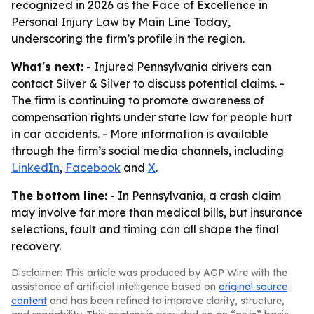
recognized in 2026 as the Face of Excellence in
Personal Injury Law by Main Line Today,
underscoring the firm’s profile in the region.
What's next:
- Injured Pennsylvania drivers can
contact Silver & Silver to discuss potential claims. -
The firm is continuing to promote awareness of
compensation rights under state law for people hurt
in car accidents. - More information is available
through the firm’s social media channels, including
LinkedIn
,
Facebook
and
X
.
The bottom line:
- In Pennsylvania, a crash claim
may involve far more than medical bills, but insurance
selections, fault and timing can all shape the final
recovery.
Disclaimer: This article was produced by AGP Wire with the
assistance of artificial intelligence based on
original source
content
and has been refined to improve clarity, structure,