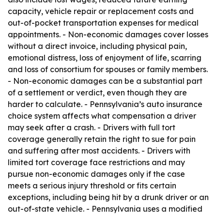
capacity, vehicle repair or replacement costs and
out-of-pocket transportation expenses for medical
appointments. - Non-economic damages cover losses
without a direct invoice, including physical pain,
emotional distress, loss of enjoyment of life, scarring
and loss of consortium for spouses or family members.
- Non-economic damages can be a substantial part
of a settlement or verdict, even though they are
harder to calculate. - Pennsylvania’s auto insurance
choice system affects what compensation a driver
may seek after a crash. - Drivers with full tort
coverage generally retain the right to sue for pain
and suffering after most accidents. - Drivers with
limited tort coverage face restrictions and may
pursue non-economic damages only if the case
meets a serious injury threshold or fits certain
exceptions, including being hit by a drunk driver or an
out-of-state vehicle. - Pennsylvania uses a modified