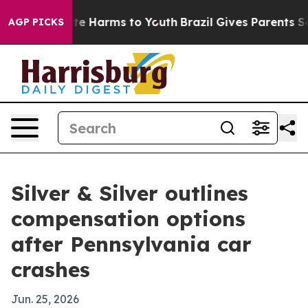
und to Abate Harms to Youth
Brazil Gives Parents Socia
AGP PICKS
Silver & Silver outlines
compensation options
after Pennsylvania car
crashes
Jun. 25, 2026