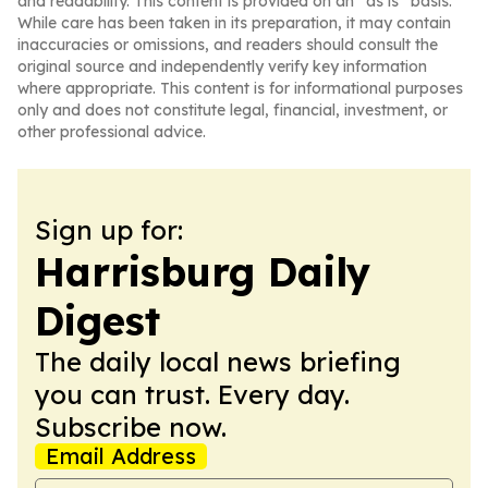
and readability. This content is provided on an “as is” basis.
While care has been taken in its preparation, it may contain
inaccuracies or omissions, and readers should consult the
original source and independently verify key information
where appropriate. This content is for informational purposes
only and does not constitute legal, financial, investment, or
other professional advice.
Sign up for:
Harrisburg Daily
Digest
The daily local news briefing
you can trust. Every day.
Subscribe now.
Email Address