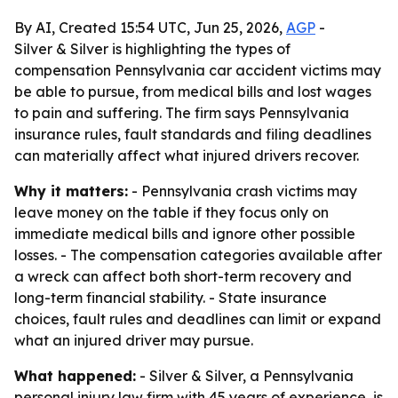
By AI, Created 15:54 UTC, Jun 25, 2026,
AGP
-
Silver & Silver is highlighting the types of
compensation Pennsylvania car accident victims may
be able to pursue, from medical bills and lost wages
to pain and suffering. The firm says Pennsylvania
insurance rules, fault standards and filing deadlines
can materially affect what injured drivers recover.
Why it matters:
- Pennsylvania crash victims may
leave money on the table if they focus only on
immediate medical bills and ignore other possible
losses. - The compensation categories available after
a wreck can affect both short-term recovery and
long-term financial stability. - State insurance
choices, fault rules and deadlines can limit or expand
what an injured driver may pursue.
What happened:
- Silver & Silver, a Pennsylvania
personal injury law firm with 45 years of experience, is