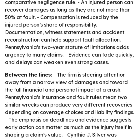
comparative negligence rule. - An injured person can
recover damages as long as they are not more than
50% at fault. - Compensation is reduced by the
injured person’s share of responsibility. -
Documentation, witness statements and accident
reconstruction can help support fault allocation. -
Pennsylvania’s two-year statute of limitations adds
urgency to many claims. - Evidence can fade quickly,
and delays can weaken even strong cases.
Between the lines:
- The firm is steering attention
away from a narrow view of damages and toward
the full financial and personal impact of a crash. -
Pennsylvania’s insurance and fault rules mean two
similar wrecks can produce very different recoveries
depending on coverage choices and liability findings.
- The emphasis on deadlines and evidence suggests
early action can matter as much as the injury itself in
shaping a claim’s value. - Cynthia J. Silver was