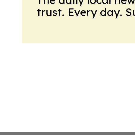
trust. Every day. 