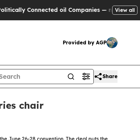
ally Connected oil Companies — not Taxpayers — 
View all
Provided by AGP
Share
ies chair
the June 26-28 convention. The deal puts the