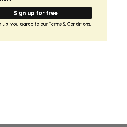
Sign up for free
g up, you agree to our
Terms & Conditions
.