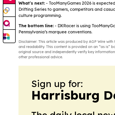
What's next:
- TooManyGames 2026 is expected to
Drifting Series to gamers, competitors and casua
culture programming.
The bottom line:
- DXRacer is using TooManyGam
Pennsylvania’s marquee conventions.
Disclaimer: This article was produced by AGP Wire with t
and readability. This content is provided on an “as is” b
original source and independently verify key information
other professional advice.
Sign up for:
Harrisburg D
The daily local ne