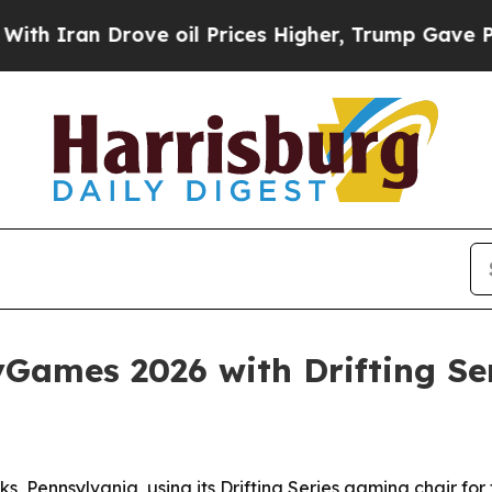
ran Drove oil Prices Higher, Trump Gave Politic
ames 2026 with Drifting Ser
 Pennsylvania, using its Drifting Series gaming chair for 