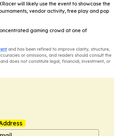
acer will likely use the event to showcase the
tournaments, vendor activity, free play and pop
 concentrated gaming crowd at one of
tent
and has been refined to improve clarity, structure,
naccuracies or omissions, and readers should consult the
and does not constitute legal, financial, investment, or
Address