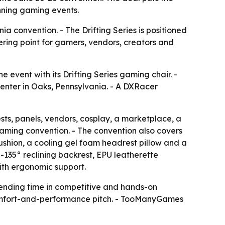
unning gaming events.
a convention. - The Drifting Series is positioned
ering point for gamers, vendors, creators and
vent with its Drifting Series gaming chair. -
enter in Oaks, Pennsylvania. - A DXRacer
s, panels, vendors, cosplay, a marketplace, a
aming convention. - The convention also covers
shion, a cooling gel foam headrest pillow and a
-135° reclining backrest, EPU leatherette
ith ergonomic support.
pending time in competitive and hands-on
s comfort-and-performance pitch. - TooManyGames