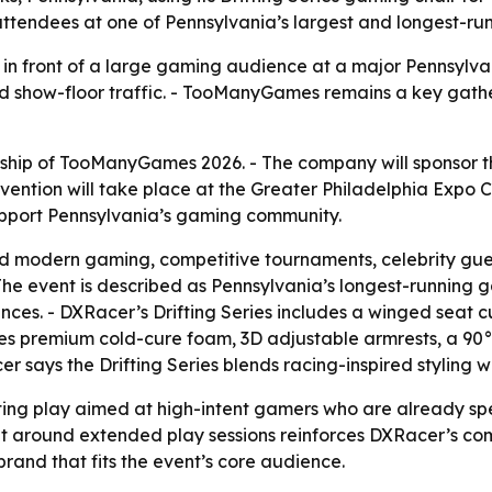
 attendees at one of Pennsylvania’s largest and longest-r
n front of a large gaming audience at a major Pennsylvani
and show-floor traffic. - TooManyGames remains a key gath
p of TooManyGames 2026. - The company will sponsor the e
ntion will take place at the Greater Philadelphia Expo C
upport Pennsylvania’s gaming community.
modern gaming, competitive tournaments, celebrity guest
he event is described as Pennsylvania’s longest-running g
es. - DXRacer’s Drifting Series includes a winged seat cu
ses premium cold-cure foam, 3D adjustable armrests, a 90°
 says the Drifting Series blends racing-inspired styling w
ting play aimed at high-intent gamers who are already s
 built around extended play sessions reinforces DXRacer’
and that fits the event’s core audience.