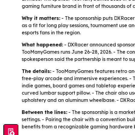
gaming furniture brand in front of thousands of
Why it matters:
- The sponsorship puts DXRacer i
as a fit for long play sessions, tournament use 
esports fans in the region.
What happened:
- DXRacer announced sponsorshi
TooManyGames runs June 26-28, 2026. - The conve
spokesperson said the partnership is meant to s
The details:
- TooManyGames features retro and 
free-play arcade and immersive experiences. - T
indie games, board games and tabletop experienc
curved lumbar support pillow. - The chair also u
upholstery and an aluminum wheelbase. - DXRacer
Between the lines:
- The sponsorship is a marke
settings. - Pairing the chair with a convention
benefits from a recognizable gaming hardware br