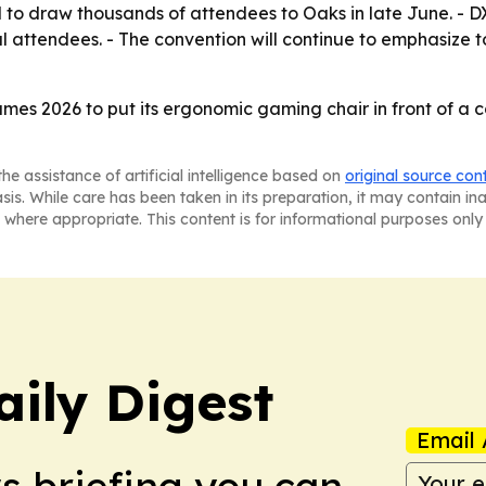
 draw thousands of attendees to Oaks in late June. - DXR
l attendees. - The convention will continue to emphasize 
es 2026 to put its ergonomic gaming chair in front of a
he assistance of artificial intelligence based on
original source con
asis. While care has been taken in its preparation, it may contain i
 where appropriate. This content is for informational purposes only 
aily Digest
Email 
ws briefing you can