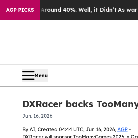
Floor Around 40%. Well, it Didn’t
As war With I
AGP PICKS
Menu
DXRacer backs TooManyG
Jun. 16, 2026
By AI, Created 04:44 UTC, Jun 16, 2026,
AGP
-
DXRacer will sponsor TooManyGames 2026 in Oaks,