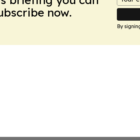
Subscribe now.
By signin